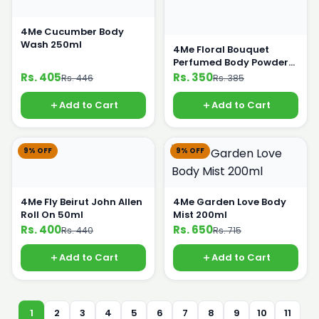
4Me Cucumber Body
Wash 250ml
4Me Floral Bouquet
Perfumed Body Powder
250g
Rs. 405
Rs. 350
Rs. 446
Rs. 385
Add to Cart
Add to Cart
9% OFF
9% OFF
4Me Fly Beirut John Allen
4Me Garden Love Body
Roll On 50ml
Mist 200ml
Rs. 400
Rs. 650
Rs. 440
Rs. 715
Add to Cart
Add to Cart
1
2
3
4
5
6
7
8
9
10
11