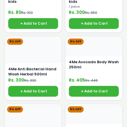
kids
kids
1 piece
Rs. 80
Rs. 300
Rs. 100
Rs. 350
Add to Cart
Add to Cart
9% OFF
9% OFF
4Me Avocado Body Wash
250ml
4Me Anti Bacterial Hand
Wash Herbal 500ml
Rs. 300
Rs. 405
Rs. 330
Rs. 446
Add to Cart
Add to Cart
9% OFF
9% OFF