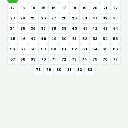
12
13
14
15
16
17
18
19
20
21
22
23
24
25
26
27
28
29
30
31
32
33
34
35
36
37
38
39
40
41
42
43
44
45
46
47
48
49
50
51
52
53
54
55
56
57
58
59
60
61
62
63
64
65
66
67
68
69
70
71
72
73
74
75
76
77
78
79
80
81
82
83