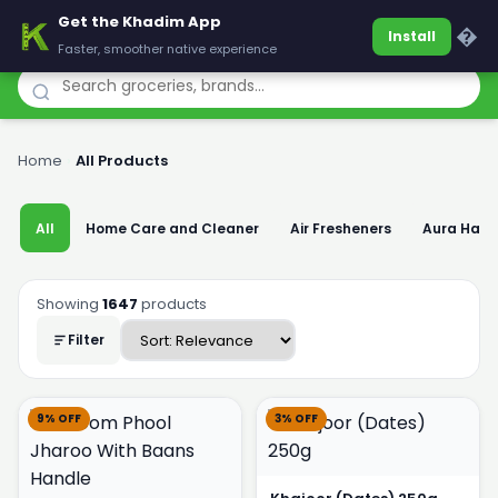
Get the Khadim App
Khadim
�
Install
Faster, smoother native experience
Home
›
All Products
All
Home Care and Cleaner
Air Fresheners
Aura Han
Showing
1647
products
Filter
9% OFF
3% OFF