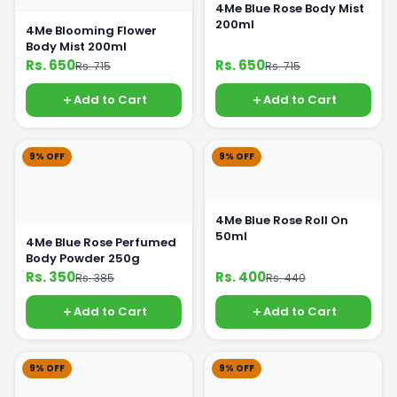
4Me Blue Rose Body Mist
200ml
4Me Blooming Flower
Body Mist 200ml
Rs. 650
Rs. 650
Rs. 715
Rs. 715
Add to Cart
Add to Cart
9% OFF
9% OFF
4Me Blue Rose Roll On
50ml
4Me Blue Rose Perfumed
Body Powder 250g
Rs. 350
Rs. 400
Rs. 385
Rs. 440
Add to Cart
Add to Cart
9% OFF
9% OFF