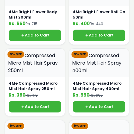
4Me Bright Flower Body
4Me Bright Flower Roll On
Mist 200ml
50ml
Rs. 650
Rs. 400
Rs. 715
Rs. 440
Add to Cart
Add to Cart
9% OFF
9% OFF
4Me Compressed Micro
4Me Compressed Micro
MIst Hair Spray 250ml
Mist Hair Spray 400ml
Rs. 380
Rs. 550
Rs. 418
Rs. 605
Add to Cart
Add to Cart
9% OFF
9% OFF