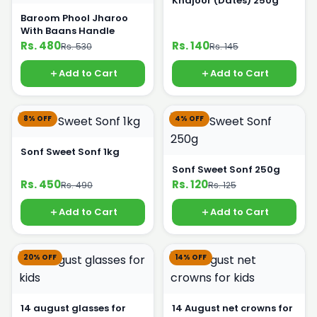
Khajoor (Dates) 250g
Baroom Phool Jharoo
With Baans Handle
Rs. 480
Rs. 140
Rs. 530
Rs. 145
Add to Cart
Add to Cart
8% OFF
4% OFF
Sonf Sweet Sonf 1kg
Sonf Sweet Sonf 250g
Rs. 450
Rs. 120
Rs. 490
Rs. 125
Add to Cart
Add to Cart
20% OFF
14% OFF
14 august glasses for
14 August net crowns for