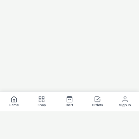
Home
Shop
Cart
Orders
Sign In