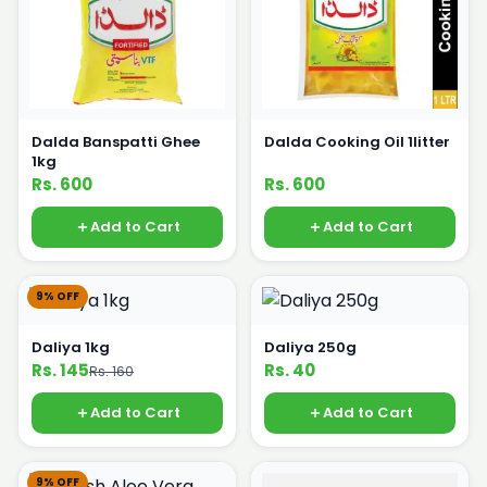
Dalda Banspatti Ghee
Dalda Cooking Oil 1litter
1kg
Rs. 600
Rs. 600
Add to Cart
Add to Cart
9% OFF
Daliya 1kg
Daliya 250g
Rs. 145
Rs. 40
Rs. 160
Add to Cart
Add to Cart
9% OFF