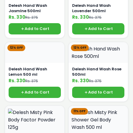
Delesh Hand Wash
Delesh Hand Wash
JasmIne 500ml
Lavender 500ml
Rs. 330
Rs. 330
Rs. 375
Rs. 375
Add to Cart
Add to Cart
12% OFF
12% OFF
Delesh Hand Wash
Delesh Hand Wash Rose
Lemon 500 ml
500ml
Rs. 330
Rs. 330
Rs. 375
Rs. 375
Add to Cart
Add to Cart
11% OFF