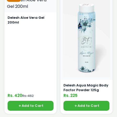
Delesh Aloe Vera Gel
200ml
Delesh Aqua Magic Body
Factor Powder 125g
Rs. 420
Rs. 225
Rs. 462
Add to Cart
Add to Cart