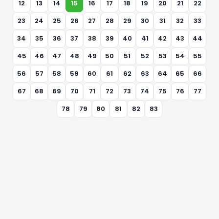
12
13
14
15
16
17
18
19
20
21
22
23
24
25
26
27
28
29
30
31
32
33
34
35
36
37
38
39
40
41
42
43
44
45
46
47
48
49
50
51
52
53
54
55
56
57
58
59
60
61
62
63
64
65
66
67
68
69
70
71
72
73
74
75
76
77
78
79
80
81
82
83