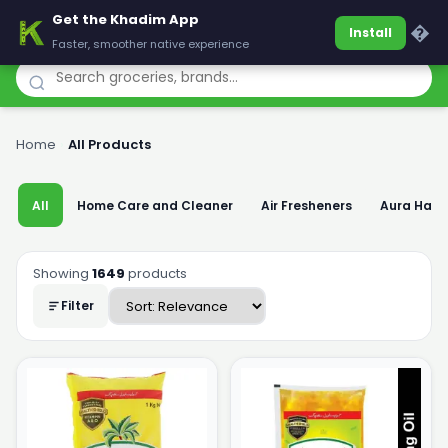
Get the Khadim App
Khadim
�
Install
Faster, smoother native experience
Home
›
All Products
All
Home Care and Cleaner
Air Fresheners
Aura Han
Showing
1649
products
Filter