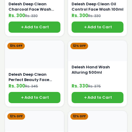
Delesh Deep Clean
Delesh Deep Clean Oil
Charcoal Face Wash
Control Face Wash 100ml
100ml
Rs. 300
Rs. 300
Rs. 330
Rs. 330
Add to Cart
Add to Cart
13% OFF
12% OFF
Delesh Hand Wash
Alluring 500ml
Delesh Deep Clean
Perfect Beauty Face
Wash 100ml
Rs. 300
Rs. 330
Rs. 345
Rs. 375
Add to Cart
Add to Cart
12% OFF
12% OFF