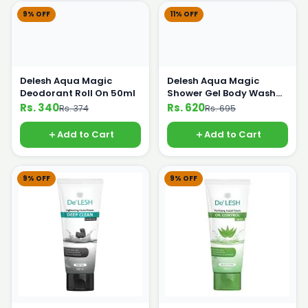
9% OFF
11% OFF
Delesh Aqua Magic
Delesh Aqua Magic
Deodorant Roll On 50ml
Shower Gel Body Wash
500 ml
Rs. 340
Rs. 620
Rs. 374
Rs. 695
Add to Cart
Add to Cart
9% OFF
9% OFF