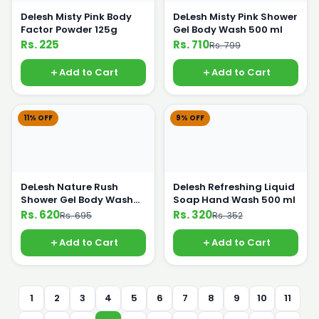
Delesh Misty Pink Body
DeLesh Misty Pink Shower
Factor Powder 125g
Gel Body Wash 500 ml
Rs. 225
Rs. 710
Rs. 799
Add to Cart
Add to Cart
11% OFF
9% OFF
DeLesh Nature Rush
Delesh Refreshing Liquid
Shower Gel Body Wash
Soap Hand Wash 500 ml
500 ml
Rs. 620
Rs. 320
Rs. 695
Rs. 352
Add to Cart
Add to Cart
1
2
3
4
5
6
7
8
9
10
11