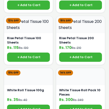
Add to Cart
Add to Cart
12% OFF
19% OFF
Rise Petal Tissue 100
Rise Petal Tissue 200
Sheets
Sheets
Rs. 115
Rs. 170
Rs. 130
Rs. 210
Add to Cart
Add to Cart
13% OFF
14% OFF
White Roll Tissue 100g
White Tissue Roll Pack 10
Pieces
Rs. 35
Rs. 300
Rs. 40
Rs. 349