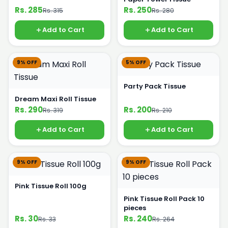
Rs. 285
Rs. 250
Rs. 315
Rs. 280
Add to Cart
Add to Cart
9% OFF
5% OFF
Party Pack Tissue
Dream Maxi Roll Tissue
Rs. 290
Rs. 200
Rs. 319
Rs. 210
Add to Cart
Add to Cart
9% OFF
9% OFF
Pink Tissue Roll 100g
Pink Tissue Roll Pack 10
pieces
Rs. 30
Rs. 240
Rs. 33
Rs. 264