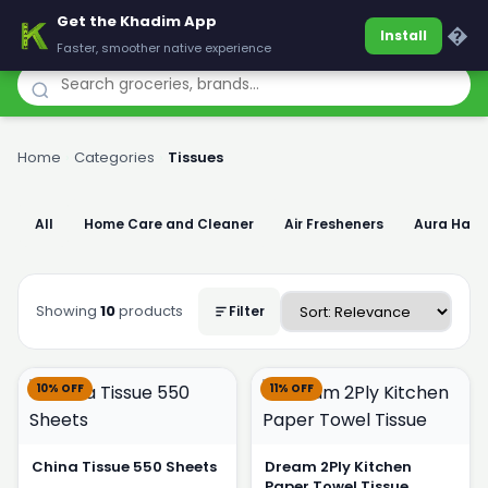
Get the Khadim App
Khadim
�
Install
Faster, smoother native experience
Home
›
Categories
›
Tissues
All
Home Care and Cleaner
Air Fresheners
Aura Han
Showing
10
products
Filter
10% OFF
11% OFF
China Tissue 550 Sheets
Dream 2Ply Kitchen
Paper Towel Tissue