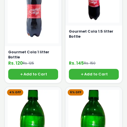
Gourmet Cola 1.5 litter
Bottle
Gourmet Cola 1 litter
Bottle
Rs. 120
Rs. 145
Rs. 125
Rs. 150
Add to Cart
Add to Cart
4% OFF
6% OFF