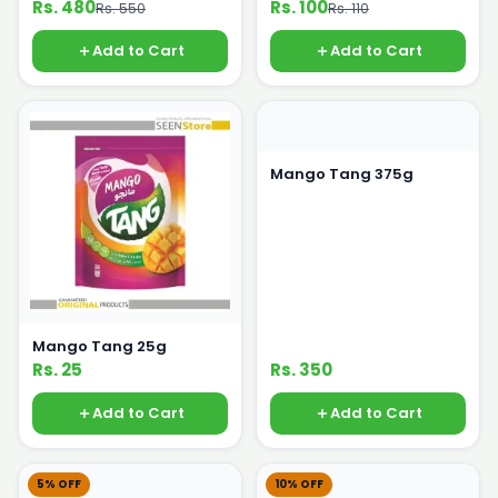
Rs. 480
Rs. 100
Rs. 550
Rs. 110
Add to Cart
Add to Cart
Mango Tang 375g
Mango Tang 25g
Rs. 25
Rs. 350
Add to Cart
Add to Cart
5% OFF
10% OFF