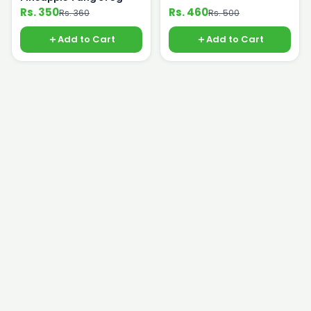
Rs. 350
Rs. 460
Rs. 360
Rs. 500
Add to Cart
Add to Cart