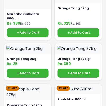
Orange Tang 375g
Marhaba Gulbahar
800ml
Rs. 380
Rs. 325
Rs. 399
Rs. 363
Add to Cart
Add to Cart
Orange Tang 25g
Orange Tang 375 g
Rs. 25
Rs. 350
Add to Cart
Add to Cart
3% OFF
8% OFF
Rooh Afza 800ml
Pineapple Tang 375g