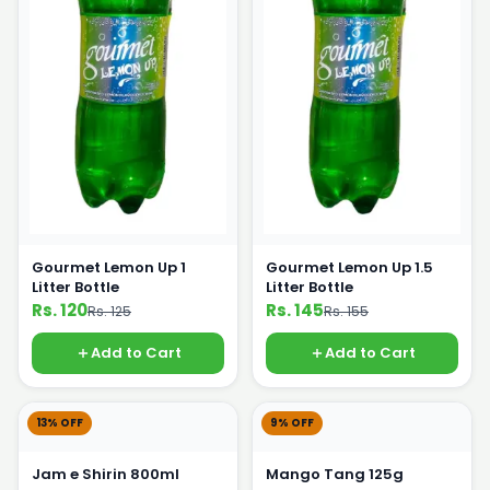
Gourmet Lemon Up 1
Gourmet Lemon Up 1.5
Litter Bottle
Litter Bottle
Rs. 120
Rs. 145
Rs. 125
Rs. 155
Add to Cart
Add to Cart
13% OFF
9% OFF
Jam e Shirin 800ml
Mango Tang 125g