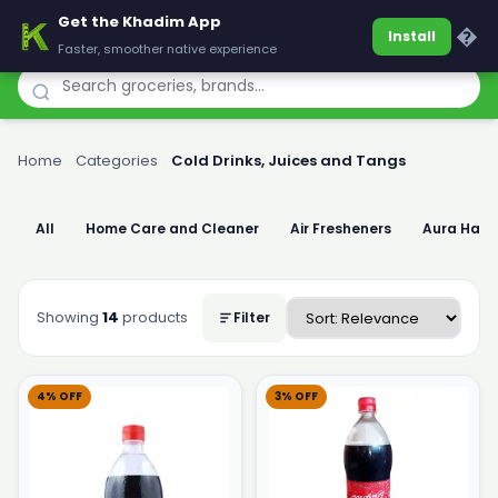
Get the Khadim App
Khadim
�
Install
Faster, smoother native experience
Home
›
Categories
›
Cold Drinks, Juices and Tangs
All
Home Care and Cleaner
Air Fresheners
Aura Han
Showing
14
products
Filter
4% OFF
3% OFF