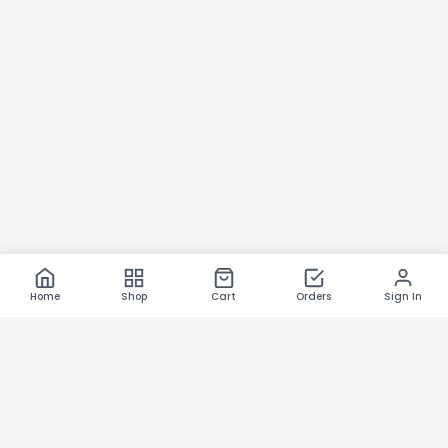
Home
Shop
Cart
Orders
Sign In