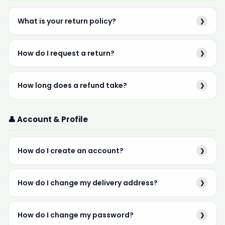
What is your return policy?
❯
How do I request a return?
❯
How long does a refund take?
❯
👤 Account & Profile
How do I create an account?
❯
How do I change my delivery address?
❯
How do I change my password?
❯