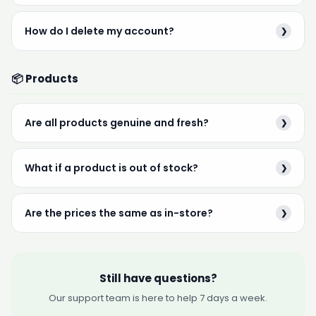
How do I delete my account?
❯
📦 Products
Are all products genuine and fresh?
❯
What if a product is out of stock?
❯
Are the prices the same as in-store?
❯
Still have questions?
Our support team is here to help 7 days a week.