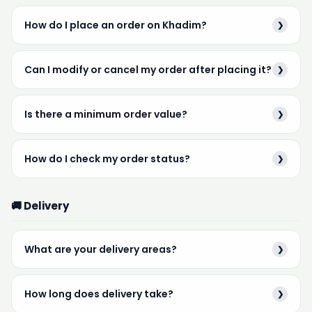
How do I place an order on Khadim?
❯
Can I modify or cancel my order after placing it?
❯
Is there a minimum order value?
❯
How do I check my order status?
❯
🚚 Delivery
What are your delivery areas?
❯
How long does delivery take?
❯