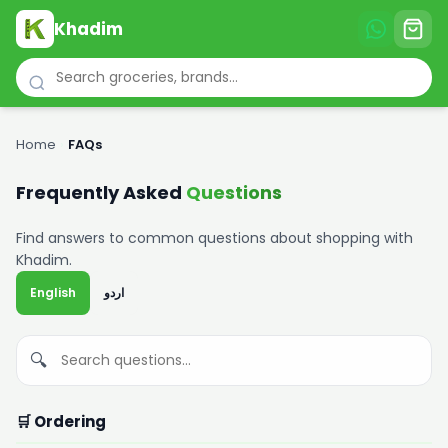
Khadim
Home
›
FAQs
Frequently Asked
Questions
Find answers to common questions about shopping with
Khadim.
English
اردو
🔍
🛒 Ordering