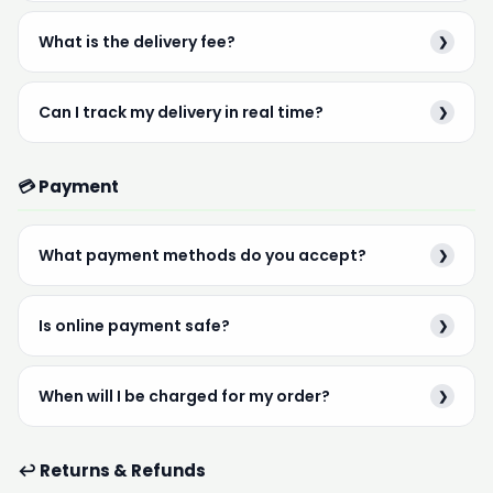
What is the delivery fee?
❯
Can I track my delivery in real time?
❯
💳 Payment
What payment methods do you accept?
❯
Is online payment safe?
❯
When will I be charged for my order?
❯
↩️ Returns & Refunds