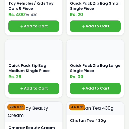
Toy Vehicles / Kids Toy
Quick Pack Zip Bag Small
Cars 5 Piece
Single Piece
Rs. 400
Rs. 20
Rs. 430
Add to Cart
Add to Cart
Quick Pack Zip Bag
Quick Pack Zip Bag Large
Medium Single Piece
Single Piece
Rs. 25
Rs. 30
Add to Cart
Add to Cart
20% OFF
4% OFF
Chatan Tea 430g
Omoray Beauty Cream