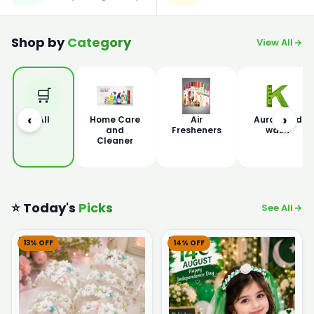
Shop by
Category
View All
🛒
‹
›
All
Home Care
Air
Aura Hand
and
Fresheners
wash
Cleaner
⭐ Today's
Picks
See All
13% OFF
14% OFF