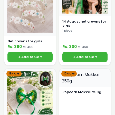
14 August net crowns for
kids
1 piece
Net crowns for girls
Rs. 350
Rs. 300
Rs. 400
Rs. 350
Add to Cart
Add to Cart
13% OFF
10% OFF
Popcorn Makkai 250g