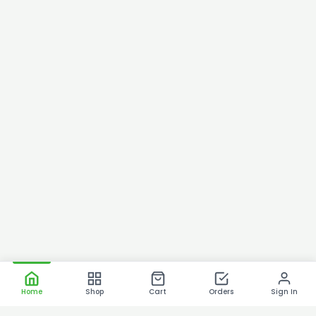
Home
Shop
Cart
Orders
Sign In