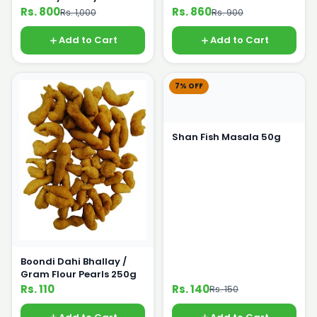
Rs. 800
Rs. 860
Rs. 1,000
Rs. 900
Add to Cart
Add to Cart
7% OFF
Shan Fish Masala 50g
Boondi Dahi Bhallay /
Gram Flour Pearls 250g
Rs. 110
Rs. 140
Rs. 150