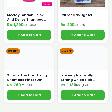
Meclay London Thick
Parrot Gas Lighter
And Dense Shampoo
660ml
Rs. 1,290
Rs. 200
Rs. 1,350
Rs. 220
Add to Cart
Add to Cart
2% OFF
2% OFF
Sunsilk Thick and Long
Lifebuoy Naturally
Shampoo Pink360ml
Strong Onion Hair
Shampoo 650ml
Rs. 780
Rs. 1,130
Rs. 799
Rs. 1,150
Add to Cart
Add to Cart