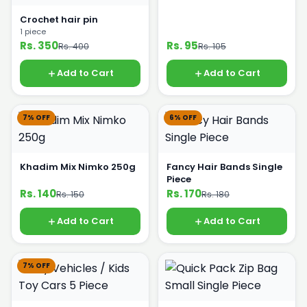
Crochet hair pin
1 piece
Rs. 350
Rs. 95
Rs. 400
Rs. 105
Add to Cart
Add to Cart
7% OFF
6% OFF
Khadim Mix Nimko 250g
Fancy Hair Bands Single
Piece
Rs. 140
Rs. 170
Rs. 150
Rs. 180
Add to Cart
Add to Cart
7% OFF