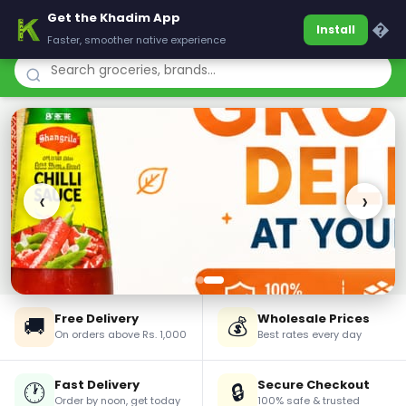
Get the Khadim App
Khadim
�
Install
Faster, smoother native experience
‹
›
Free Delivery
Wholesale Prices
🚚
💰
On orders above Rs. 1,000
Best rates every day
Fast Delivery
Secure Checkout
🕐
🔒
Order by noon, get today
100% safe & trusted