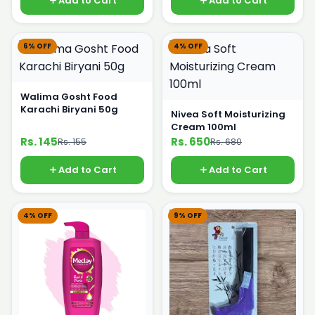
Add to Cart
Add to Cart
6% OFF
4% OFF
Walima Gosht Food
Karachi Biryani 50g
Nivea Soft Moisturizing
Cream 100ml
Rs. 145
Rs. 650
Rs. 155
Rs. 680
Add to Cart
Add to Cart
4% OFF
9% OFF