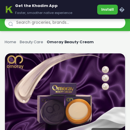
Get the Khadim App
Khadim
�
Install
Faster, smoother native experience
Home
›
Beauty Care
›
Omoray Beauty Cream