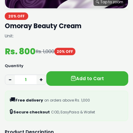
🔍 Tap to zoom
20% OFF
Omoray Beauty Cream
Unit:
Rs. 800
Rs. 1,000
20% OFF
Quantity
Add to Cart
−
+
🚚
Free delivery
on orders above Rs. 1,000
🔒
Secure checkout
COD, EasyPaisa & Wallet
Product Description