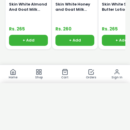
Skin White Almond
Skin White Honey
Skin White S
And Goat Milk
and Goat Milk
Butter Lotion
Lotion 150ml
Lotion 150ml
Rs. 265
Rs. 260
Rs. 265
+ Add
+ Add
+ Add
Home
Shop
Cart
Orders
Sign In
×
Product Images