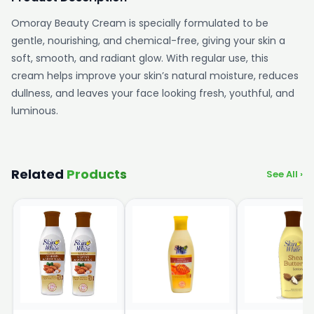
Omoray Beauty Cream is specially formulated to be
gentle, nourishing, and chemical-free, giving your skin a
soft, smooth, and radiant glow. With regular use, this
cream helps improve your skin’s natural moisture, reduces
dullness, and leaves your face looking fresh, youthful, and
luminous.
Related
Products
See All ›