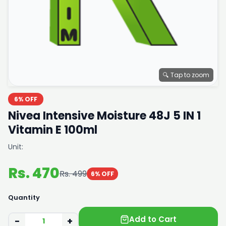
🔍 Tap to zoom
6% OFF
Nivea Intensive Moisture 48J 5 IN 1
Vitamin E 100ml
Unit:
Rs. 470
Rs. 499
6% OFF
Quantity
Add to Cart
−
+