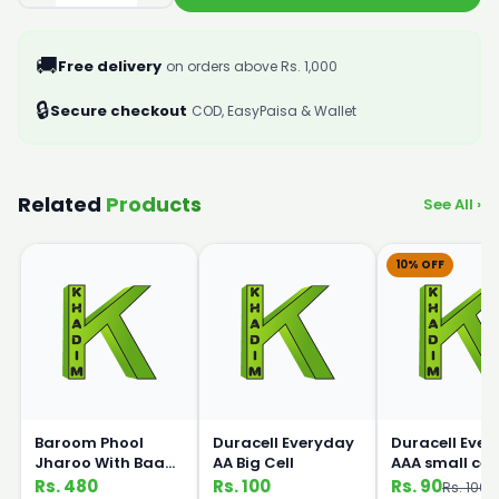
🚚
Free delivery
on orders above Rs. 1,000
🔒
Secure checkout
COD, EasyPaisa & Wallet
Related
Products
See All ›
10% OFF
Baroom Phool
Duracell Everyday
Duracell Eve
Jharoo With Baans
AA Big Cell
AAA small cell
Handle
Rs. 480
Rs. 100
Rs. 90
Rs. 100