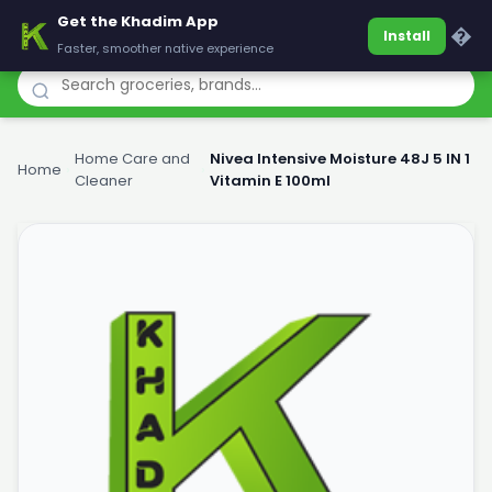
Get the Khadim App
Khadim
�
Install
Faster, smoother native experience
Home Care and
Nivea Intensive Moisture 48J 5 IN 1
Home
›
›
Cleaner
Vitamin E 100ml