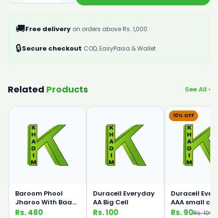
🚚
Free delivery
on orders above Rs. 1,000
🔒
Secure checkout
COD, EasyPaisa & Wallet
Related
Products
See All ›
10% OFF
Baroom Phool
Duracell Everyday
Duracell Eve
Jharoo With Baans
AA Big Cell
AAA small cell
Handle
Rs. 480
Rs. 100
Rs. 90
Rs. 100