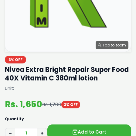
🔍 Tap to zoom
3% OFF
Nivea Extra Bright Repair Super Food
40X Vitamin C 380ml lotion
Unit:
Rs. 1,650
Rs. 1,700
3% OFF
Quantity
Add to Cart
−
+