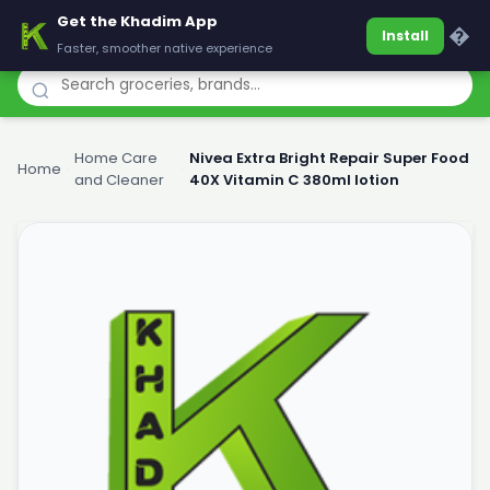
Get the Khadim App
Khadim
�
Install
Faster, smoother native experience
Home Care
Nivea Extra Bright Repair Super Food
Home
›
›
and Cleaner
40X Vitamin C 380ml lotion