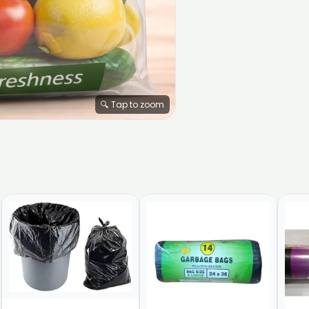
🔍 Tap to zoom