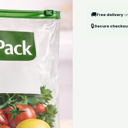
🚚
Free delivery
on
🔒
Secure checkou