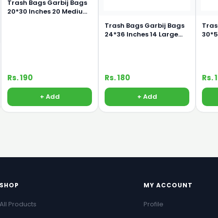
Trash Bags Garbij Bags
20*30 Inches 20 Medium
Bags
Trash Bags Garbij Bags
Tras
24*36 Inches 14 Large
30*50 I
Bags
Bag
Rs. 190
Rs. 180
Rs. 
+ Add
+ Add
SHOP
MY ACCOUNT
All Products
Profile