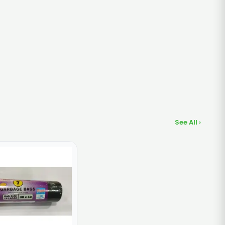
See All ›