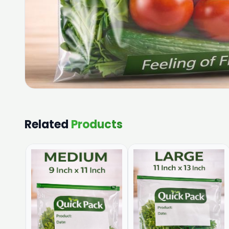
Related
Products