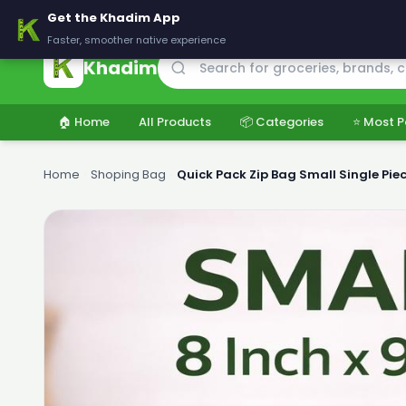
🚚 Delivering across Pakistan — Fresh groceries at wholesale price
Get the Khadim App
Faster, smoother native experience
Khadim
🏠 Home
All Products
📦 Categories
⭐ Most P
Home
›
Shoping Bag
›
Quick Pack Zip Bag Small Single Pie