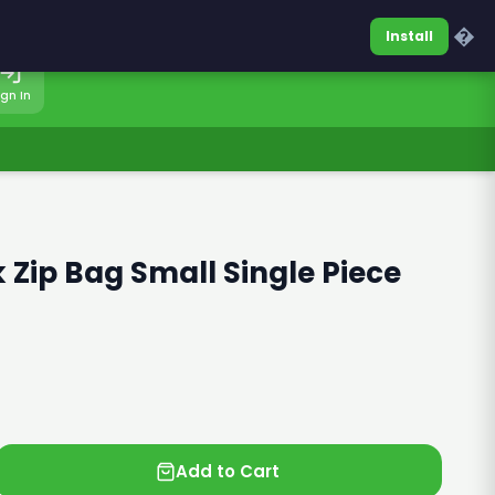
0317-7701860
Sign In
�
Install
ign In
 Zip Bag Small Single Piece
Add to Cart