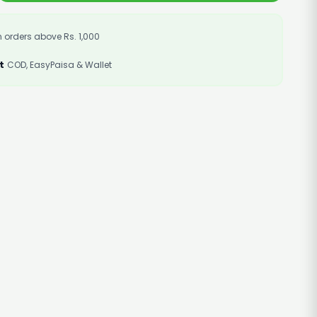
 orders above Rs. 1,000
t
COD, EasyPaisa & Wallet