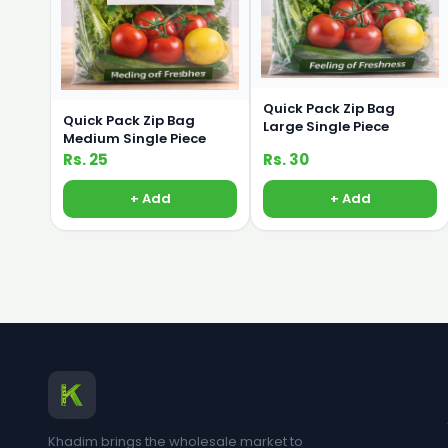
Quick Pack Zip Bag
Quick Pack Zip Bag
Large Single Piece
Medium Single Piece
Rs. 25
Rs. 30
+ Add
+ Add
Khadim brings the wholesale market to