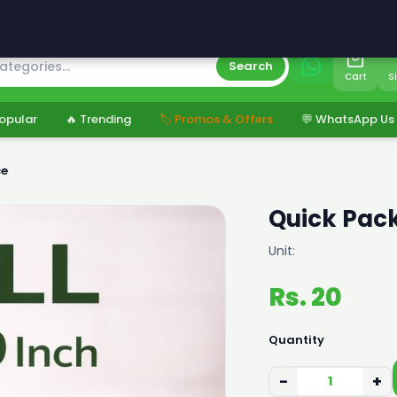
s
Search
Cart
S
opular
🔥 Trending
🏷️ Promos & Offers
💬 WhatsApp Us
ce
Quick Pack
Unit:
Rs. 20
Quantity
−
+