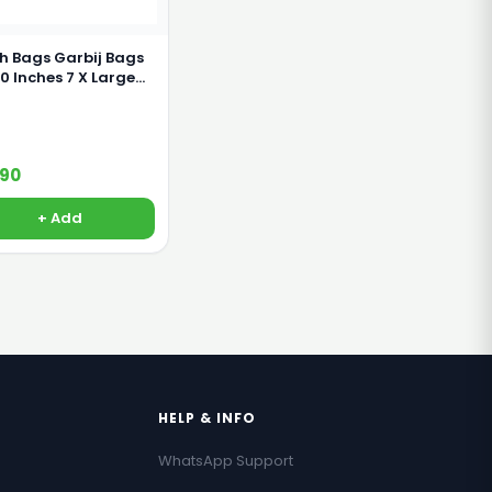
h Bags Garbij Bags
nches 7 X Large
s
190
+ Add
HELP & INFO
WhatsApp Support