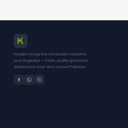
Khadim brings the wholesale market to
your fingertips — fresh, quality groceries
delivered to your door across Pakistan.