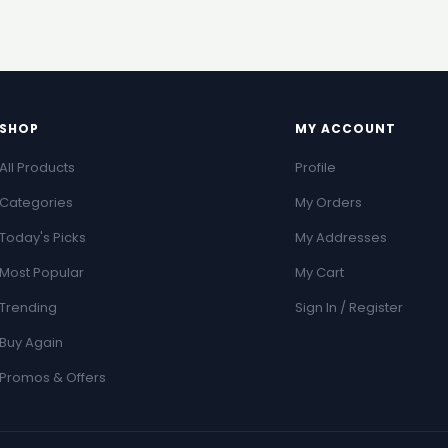
SHOP
MY ACCOUNT
All Products
Profile
Categories
My Orders
Today's Picks
My Addresses
Most Popular
My Cart
Trending
Sign In / Register
Buy Again
Promos & Offers