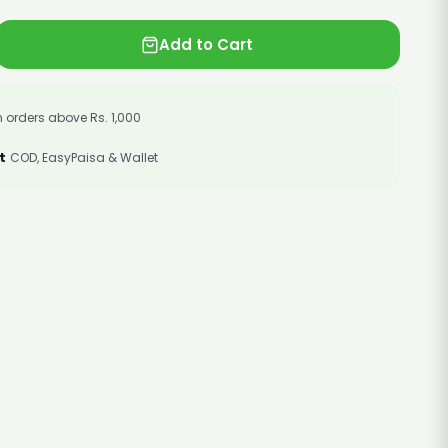
Add to Cart
 orders above Rs. 1,000
t
COD, EasyPaisa & Wallet