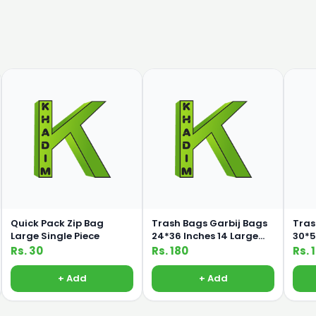
Quick Pack Zip Bag
Trash Bags Garbij Bags
Tras
Large Single Piece
24*36 Inches 14 Large
30*50 I
Bags
Bag
Rs. 30
Rs. 180
Rs. 
+ Add
+ Add