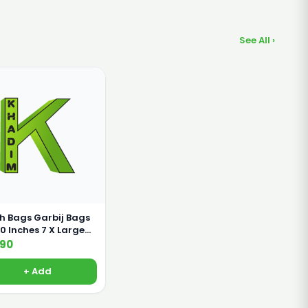
See All ›
h Bags Garbij Bags
nches 7 X Large
s
190
+ Add