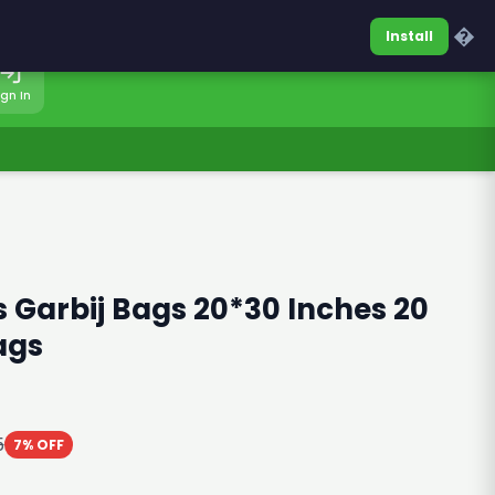
0317-7701860
Sign In
�
Install
ign In
 Garbij Bags 20*30 Inches 20
ags
5
7% OFF