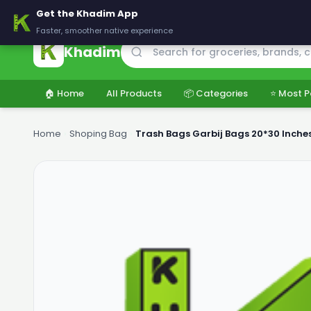
🚚 Delivering across Pakistan — Fresh groceries at wholesale price
Get the Khadim App
Faster, smoother native experience
Khadim
🏠 Home
All Products
📦 Categories
⭐ Most P
Home
›
Shoping Bag
›
Trash Bags Garbij Bags 20*30 Inch