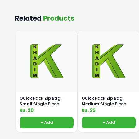
Related
Products
Quick Pack Zip Bag
Quick Pack Zip Bag
Small Single Piece
Medium Single Piece
Rs. 20
Rs. 25
+ Add
+ Add