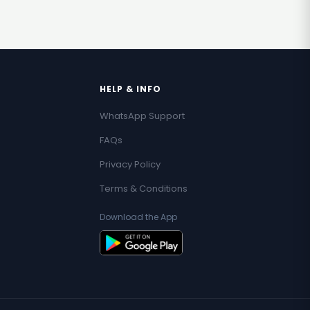
HELP & INFO
WhatsApp Support
FAQs
Privacy Policy
Terms & Conditions
Download the App