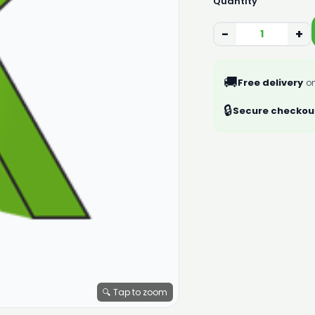
Quantity
−
+
🚚
Free delivery
on
🔒
Secure checkou
🔍 Tap to zoom