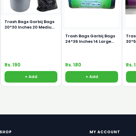
Trash Bags Garbij Bags
20*30 Inches 20 Medium
Bags
Trash Bags Garbij Bags
Tras
24*36 Inches 14 Large
30*50 I
Bags
Bag
Rs. 190
Rs. 180
Rs. 
+ Add
+ Add
SHOP
MY ACCOUNT