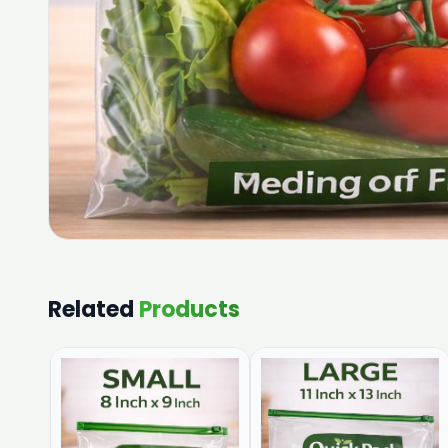
Related
Products