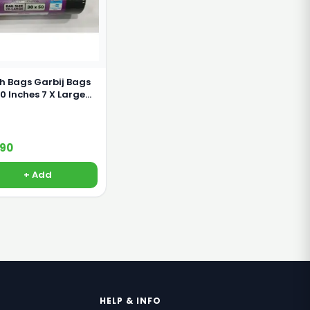
h Bags Garbij Bags
nches 7 X Large
s
190
+ Add
HELP & INFO