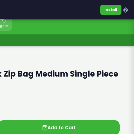
0317-7701860
Sign In
�
Install
ign In
 Zip Bag Medium Single Piece
Add to Cart