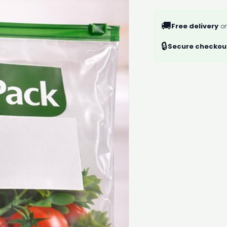
🚚
Free delivery
on
🔒
Secure checkou