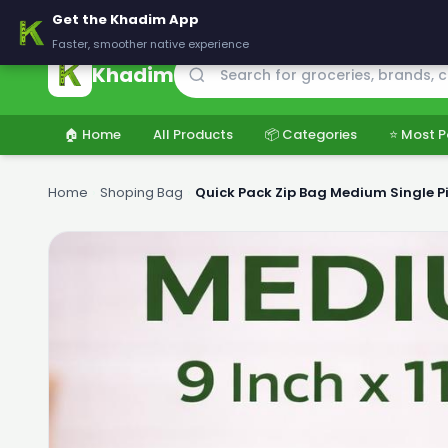
🚚 Delivering across Pakistan — Fresh groceries at wholesale price
Get the Khadim App
Faster, smoother native experience
Khadim
🏠 Home
All Products
📦 Categories
⭐ Most P
Home
›
Shoping Bag
›
Quick Pack Zip Bag Medium Single P