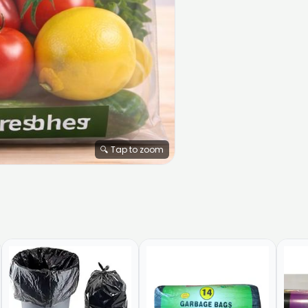
🔍 Tap to zoom