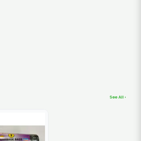
See All ›