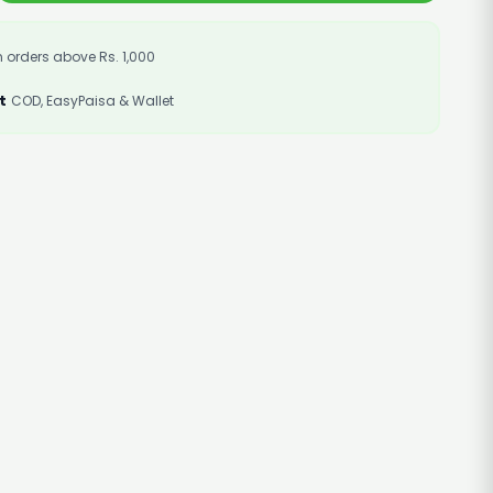
 orders above Rs. 1,000
t
COD, EasyPaisa & Wallet