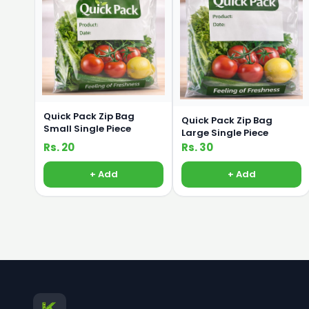
Quick Pack Zip Bag
Quick Pack Zip Bag
Small Single Piece
Large Single Piece
Rs. 20
Rs. 30
+ Add
+ Add