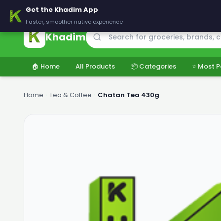
🚚 Delivering across Pakistan — Fresh groceries at wholesale price
Get the Khadim App
Faster, smoother native experience
Khadim
🏠 Home
All Products
📦 Categories
⭐ Most P
Home
›
Tea & Coffee
›
Chatan Tea 430g