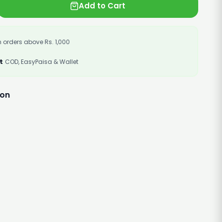
Add to Cart
 orders above Rs. 1,000
t
COD, EasyPaisa & Wallet
ion