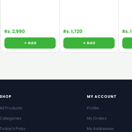
Rs. 2,990
Rs. 1,720
Rs. 
+ Add
+ Add
SHOP
MY ACCOUNT
All Products
Profile
Categories
My Orders
Today's Picks
My Addresses