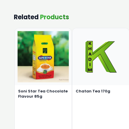
Related
Products
Soni Star Tea Chocolate
Chatan Tea 170g
Flavour 85g