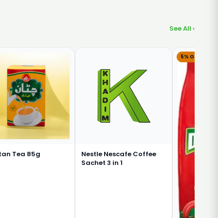
See All ›
5% OFF
tan Tea 85g
Nestle Nescafe Coffee
Sachet 3 in 1