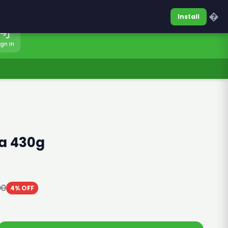
0317-7701860
Sign In
�
Install
ign In
a 430g
00
4% OFF