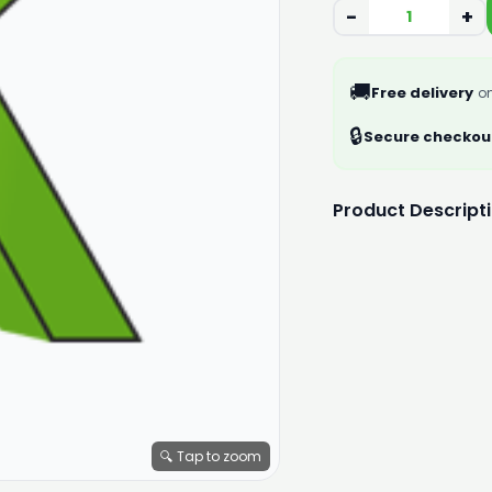
−
+
🚚
Free delivery
on
🔒
Secure checkou
Product Descript
🔍 Tap to zoom