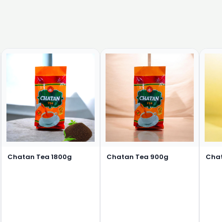
Chatan Tea 1800g
Chatan Tea 900g
Cha