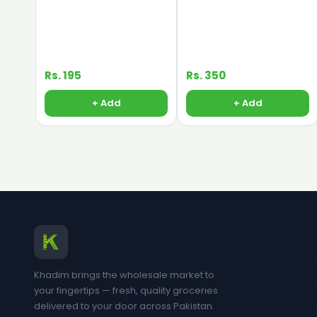
Rs. 195
Rs. 350
+ Add
+ Add
Khadim brings the wholesale market to
your fingertips — fresh, quality groceries
delivered to your door across Pakistan.