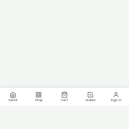
Home
Shop
Cart
Orders
Sign In