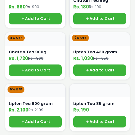
Chatan Tea 85g
Rs. 860
Rs. 180
Rs. 900
Rs. 190
Add to Cart
Add to Cart
4% OFF
2% OFF
Chatan Tea 900g
Lipton Tea 430 gram
Rs. 1,720
Rs. 1,030
Rs. 1,800
Rs. 1,050
Add to Cart
Add to Cart
5% OFF
Lipton Tea 800 gram
Lipton Tea 85 gram
Rs. 2,100
Rs. 190
Rs. 2,199
Add to Cart
Add to Cart