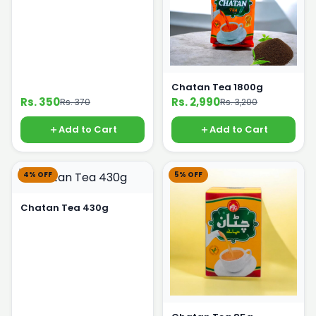
Chatan Tea 1800g
Rs. 350
Rs. 2,990
Rs. 370
Rs. 3,200
Add to Cart
Add to Cart
4% OFF
5% OFF
Chatan Tea 430g