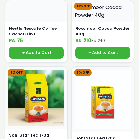
13% OFF
Nestle Nescafe Coffee
Rossmoor Cocoa Powder
Sachet 3 in 1
40g
Rs. 75
Rs. 210
Rs. 240
Add to Cart
Add to Cart
9% OFF
9% OFF
Soni Star Tea 170g
Soni Star Tea 170g