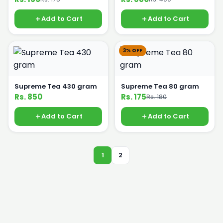
Add to Cart
Add to Cart
3% OFF
Supreme Tea 430 gram
Supreme Tea 80 gram
Rs. 850
Rs. 175
Rs. 180
Add to Cart
Add to Cart
1
2