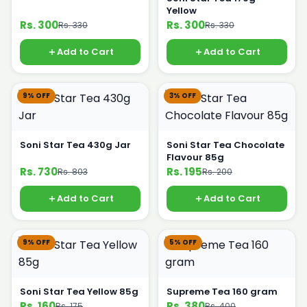
Yellow
Rs. 300
Rs. 300
Rs. 330
Rs. 330
Add to Cart
Add to Cart
9% OFF
3% OFF
Soni Star Tea 430g Jar
Soni Star Tea Chocolate
Flavour 85g
Rs. 730
Rs. 195
Rs. 803
Rs. 200
Add to Cart
Add to Cart
9% OFF
5% OFF
Soni Star Tea Yellow 85g
Supreme Tea 160 gram
Rs. 160
Rs. 380
Rs. 175
Rs. 400