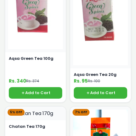
Aqsa Green Tea 100g
Aqsa Green Tea 20g
Rs. 340
Rs. 95
Rs. 374
Rs. 100
Add to Cart
Add to Cart
5% OFF
7% OFF
Chatan Tea 170g