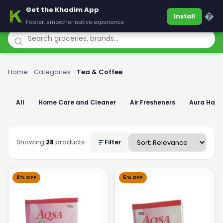
Get the Khadim App
Khadim
�
Install
Faster, smoother native experience
Home
›
Categories
›
Tea & Coffee
All
Home Care and Cleaner
Air Fresheners
Aura Han
Showing
28
products
Filter
9% OFF
5% OFF