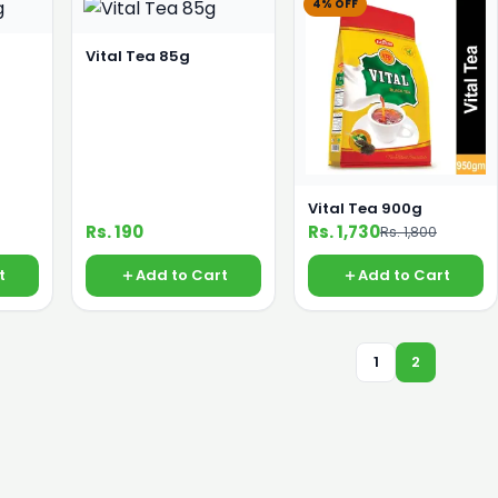
4% OFF
Vital Tea 85g
Vital Tea 900g
Rs. 190
Rs. 1,730
Rs. 1,800
t
Add to Cart
Add to Cart
1
2