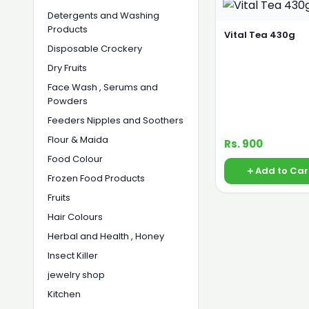
Detergents and Washing
Products
Vital Tea 430g
Disposable Crockery
Dry Fruits
Face Wash , Serums and
Powders
Feeders Nipples and Soothers
Flour & Maida
Rs. 900
Food Colour
Add to Car
Frozen Food Products
Fruits
Hair Colours
Herbal and Health , Honey
Insect Killer
jewelry shop
Kitchen