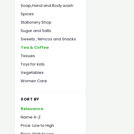
Soap,Hand and Body wash
Spices
Stationery Shop
Sugar and Salts
Sweets , Nimcos and Snacks
Tea & Coffee
Tissues
Toys for kids
Vegetables
Women Care
SORT BY
Relevance
Name A-Z
Price: Low to High
Price: High to Low