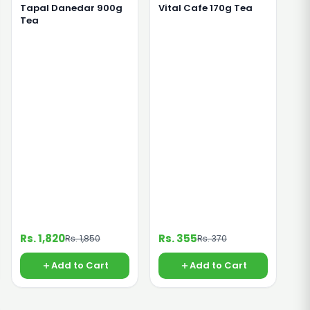
Tapal Danedar 900g
Vital Cafe 170g Tea
Tea
Rs. 1,820
Rs. 355
Rs. 1,850
Rs. 370
Add to Cart
Add to Cart