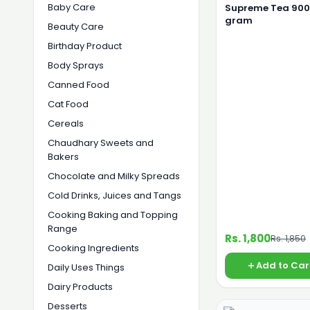
Baby Care
Supreme Tea 900
gram
Beauty Care
Birthday Product
Body Sprays
Canned Food
Cat Food
Cereals
Chaudhary Sweets and
Bakers
Chocolate and Milky Spreads
Cold Drinks, Juices and Tangs
Cooking Baking and Topping
Range
Rs. 1,800
Rs. 1,850
Cooking Ingredients
Add to Car
Daily Uses Things
Dairy Products
Desserts