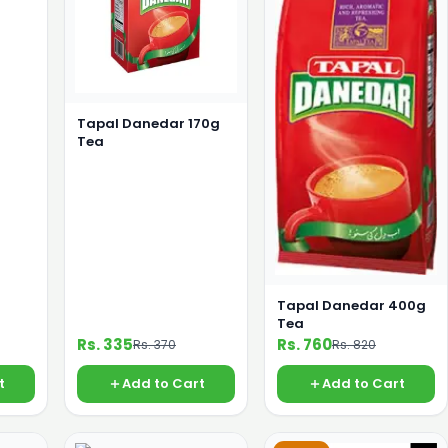
Tapal Danedar 170g
Tea
Tapal Danedar 400g
Tea
Rs. 335
Rs. 760
Rs. 370
Rs. 820
t
Add to Cart
Add to Cart