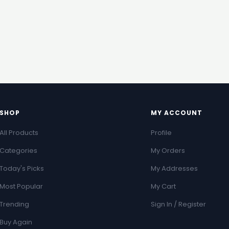
SHOP
MY ACCOUNT
All Products
Profile
Categories
My Orders
Today's Picks
My Addresses
Most Popular
My Cart
Trending
Sign In / Register
Buy Again