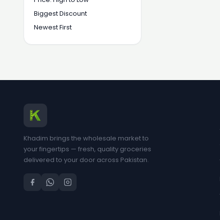
Biggest Discount
Newest First
Khadim brings the wholesale market to
your fingertips — fresh, quality groceries
delivered to your door across Pakistan.