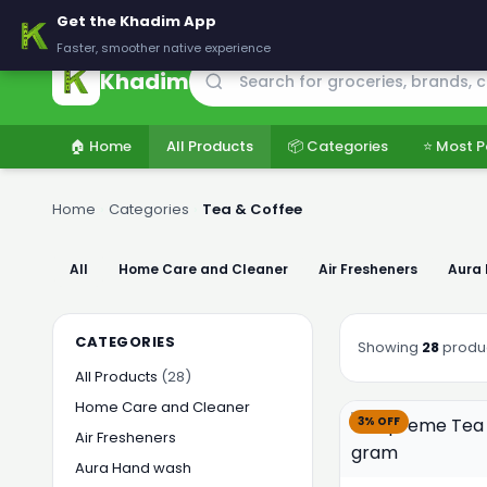
🚚 Delivering across Pakistan — Fresh groceries at wholesale price
Get the Khadim App
Faster, smoother native experience
Khadim
🏠 Home
All Products
📦 Categories
⭐ Most P
Home
›
Categories
›
Tea & Coffee
All
Home Care and Cleaner
Air Fresheners
Aura
CATEGORIES
Showing
28
produ
All Products
(28)
Home Care and Cleaner
3% OFF
Air Fresheners
Aura Hand wash