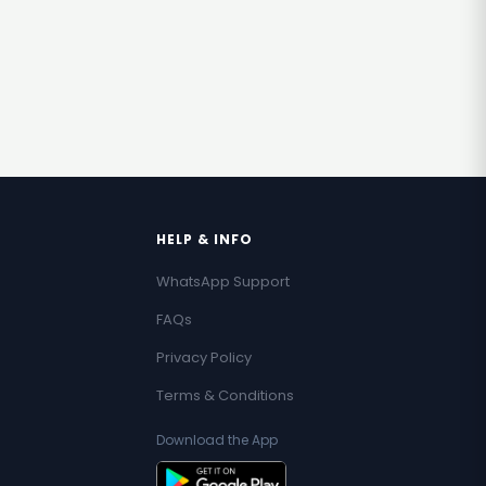
HELP & INFO
WhatsApp Support
FAQs
Privacy Policy
Terms & Conditions
Download the App