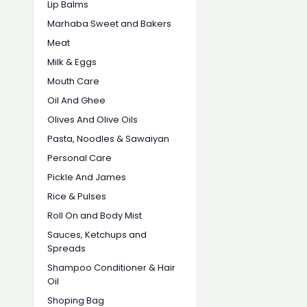
Lip Balms
Marhaba Sweet and Bakers
Meat
Milk & Eggs
Mouth Care
Oil And Ghee
Olives And Olive Oils
Pasta, Noodles & Sawaiyan
Personal Care
Pickle And James
Rice & Pulses
Roll On and Body Mist
Sauces, Ketchups and
Spreads
Shampoo Conditioner & Hair
Oil
Shoping Bag