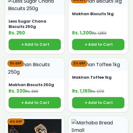
Makhan Biscuits 1kg
Less Sugar Chana
Biscuits 250g
Rs. 250
Rs. 1,300
Rs. 1,350
Add to Cart
Add to Cart
3% OFF
2% OFF
Makhan Toffee 1kg
Makhan Biscuits 250g
Rs. 330
Rs. 1,150
Rs. 340
Rs. 1,170
Add to Cart
Add to Cart
4% OFF