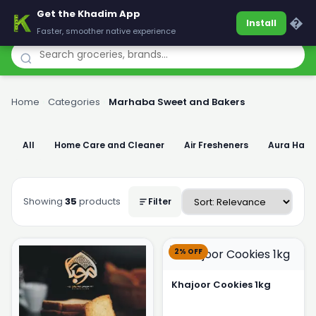
Get the Khadim App
Khadim
�
Install
Faster, smoother native experience
Home
›
Categories
›
Marhaba Sweet and Bakers
All
Home Care and Cleaner
Air Fresheners
Aura Han
Showing
35
products
Filter
2% OFF
Khajoor Cookies 1kg