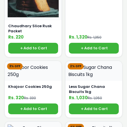
Chaudhary Slice Rusk
Packet
Rs. 220
Rs. 1,320
Rs. 1,350
Add to Cart
Add to Cart
3% OFF
2% OFF
Khajoor Cookies 250g
Less Sugar Chana
Biscuits 1kg
Rs. 320
Rs. 1,030
Rs. 330
Rs. 1,050
Add to Cart
Add to Cart
4% OFF