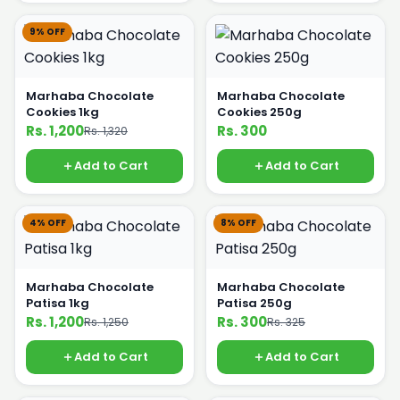
9% OFF
Marhaba Chocolate
Marhaba Chocolate
Cookies 1kg
Cookies 250g
Rs. 1,200
Rs. 300
Rs. 1,320
Add to Cart
Add to Cart
4% OFF
8% OFF
Marhaba Chocolate
Marhaba Chocolate
Patisa 1kg
Patisa 250g
Rs. 1,200
Rs. 300
Rs. 1,250
Rs. 325
Add to Cart
Add to Cart