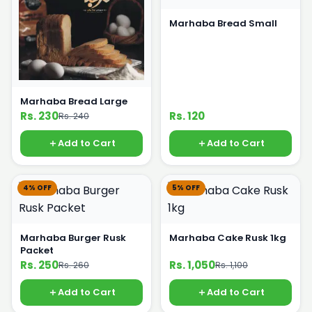
Marhaba Bread Small
Marhaba Bread Large
Rs. 230
Rs. 120
Rs. 240
Add to Cart
Add to Cart
4% OFF
5% OFF
Marhaba Burger Rusk
Marhaba Cake Rusk 1kg
Packet
Rs. 250
Rs. 1,050
Rs. 260
Rs. 1,100
Add to Cart
Add to Cart