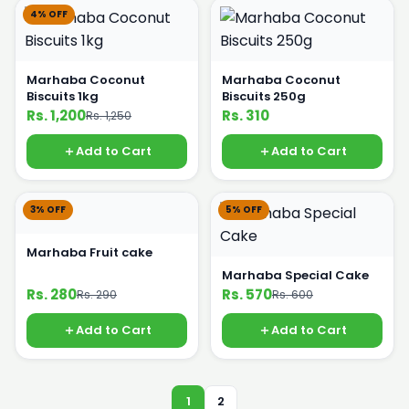
4% OFF
Marhaba Coconut
Marhaba Coconut
Biscuits 1kg
Biscuits 250g
Rs. 1,200
Rs. 310
Rs. 1,250
Add to Cart
Add to Cart
3% OFF
5% OFF
Marhaba Fruit cake
Marhaba Special Cake
Rs. 280
Rs. 570
Rs. 290
Rs. 600
Add to Cart
Add to Cart
1
2