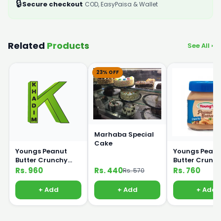
🔒
Secure checkout
COD, EasyPaisa & Wallet
Related
Products
See All ›
23% OFF
Marhaba Special
Cake
Youngs Peanut
Youngs Peanu
Butter Crunchy
Butter Crunc
450g
320g
Rs. 960
Rs. 440
Rs. 760
Rs. 570
+ Add
+ Add
+ Add