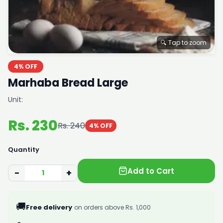
🔍 Tap to zoom
4% OFF
Marhaba Bread Large
Unit:
Rs. 230
Rs. 240
4% OFF
Quantity
Add to Cart
−
+
🚚
Free delivery
on orders above Rs. 1,000