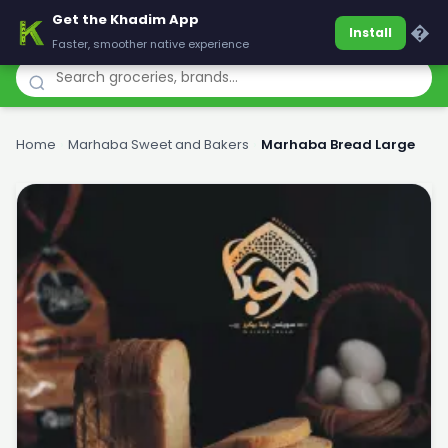
Get the Khadim App
Khadim
�
Install
Faster, smoother native experience
Home
›
Marhaba Sweet and Bakers
›
Marhaba Bread Large