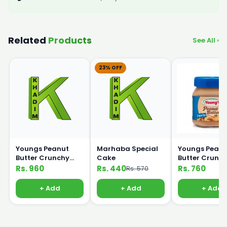
Related
Products
See All ›
23% OFF
Youngs Peanut
Marhaba Special
Youngs Peanu
Butter Crunchy
Cake
Butter Crunc
450g
320g
Rs. 960
Rs. 440
Rs. 760
Rs. 570
+ Add
+ Add
+ Add