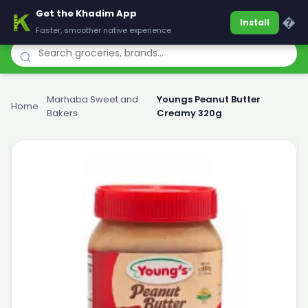
Get the Khadim App
Khadim
�
Install
Faster, smoother native experience
Marhaba Sweet and
Youngs Peanut Butter
Home
›
›
Bakers
Creamy 320g