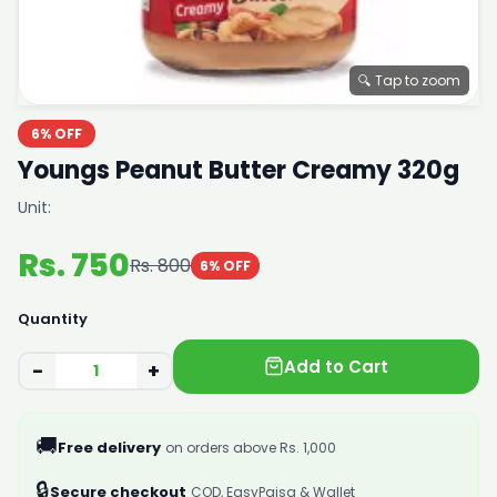
🔍 Tap to zoom
6% OFF
Youngs Peanut Butter Creamy 320g
Unit:
Rs. 750
Rs. 800
6% OFF
Quantity
Add to Cart
−
+
🚚
Free delivery
on orders above Rs. 1,000
🔒
Secure checkout
COD, EasyPaisa & Wallet