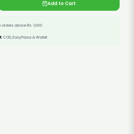
Add to Cart
 orders above Rs. 1,000
t
COD, EasyPaisa & Wallet