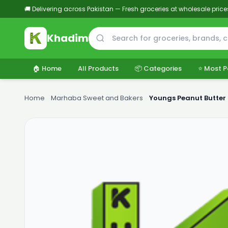
🚚 Delivering across Pakistan — Fresh groceries at wholesale price
Khadim
🏠 Home
All Products
📦 Categories
⭐ Most P
Home
›
Marhaba Sweet and Bakers
›
Youngs Peanut Butter