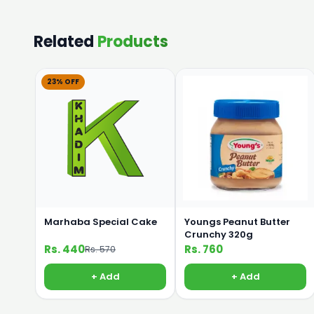
Related
Products
23% OFF
Marhaba Special Cake
Youngs Peanut Butter
Crunchy 320g
Rs. 440
Rs. 760
Rs. 570
+ Add
+ Add