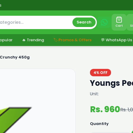
s
Search
Cart
S
opular
🔥 Trending
🏷️ Promos & Offers
💬 WhatsApp Us
 Crunchy 450g
4% OFF
Youngs Pe
Unit:
Rs. 960
Rs. 1,
Quantity