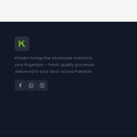
Khadim brings the wholesale market to
your fingertips — fresh, quality groceries
delivered to your door across Pakistan.