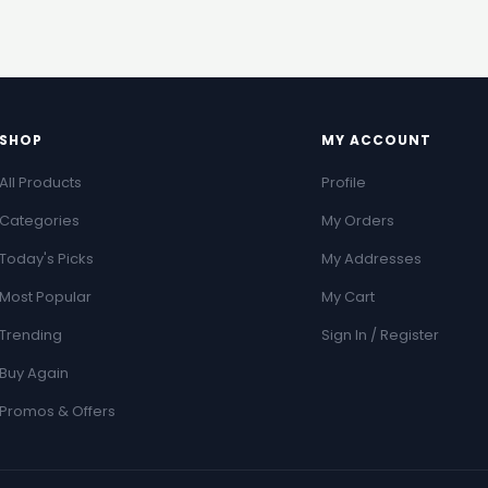
SHOP
MY ACCOUNT
All Products
Profile
Categories
My Orders
Today's Picks
My Addresses
Most Popular
My Cart
Trending
Sign In / Register
Buy Again
Promos & Offers