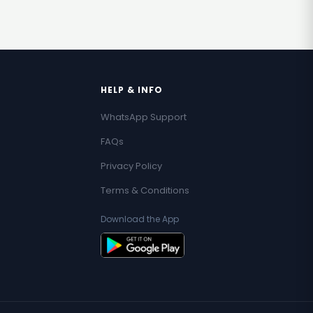
HELP & INFO
WhatsApp Support
FAQs
Privacy Policy
Terms & Conditions
Download the App