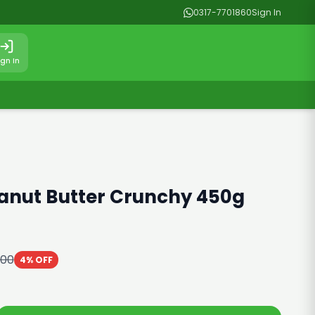
0317-7701860
Sign In
ign In
anut Butter Crunchy 450g
000
4% OFF