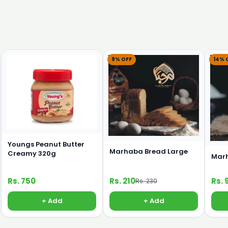
9% OFF
14% 
Youngs Peanut Butter
Marhaba Bread Large
Creamy 320g
Marh
Rs. 750
Rs. 210
Rs. 
Rs. 230
+ Add
+ Add