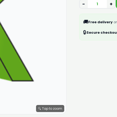
−
+
🚚
Free delivery
on
🔒
Secure checkou
🔍 Tap to zoom