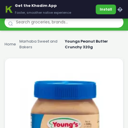
Get the Khadim App
Khadim
�
Install
Faster, smoother native experience
Marhaba Sweet and
Youngs Peanut Butter
Home
›
›
Bakers
Crunchy 320g