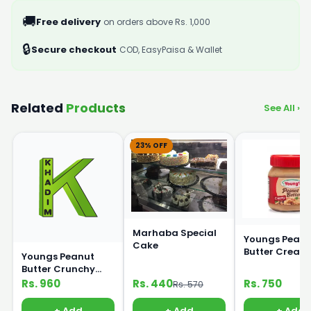
🚚
Free delivery
on orders above Rs. 1,000
🔒
Secure checkout
COD, EasyPaisa & Wallet
Related
Products
See All ›
23% OFF
Marhaba Special
Youngs Peanu
Cake
Butter Cream
Youngs Peanut
320g
Butter Crunchy
450g
Rs. 960
Rs. 440
Rs. 750
Rs. 570
+ Add
+ Add
+ Add