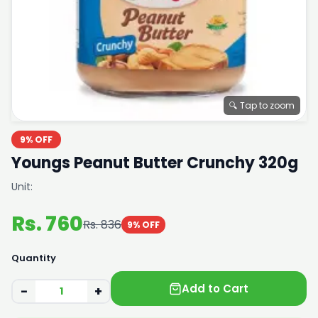
🔍 Tap to zoom
9% OFF
Youngs Peanut Butter Crunchy 320g
Unit:
Rs. 760
Rs. 836
9% OFF
Quantity
Add to Cart
−
+