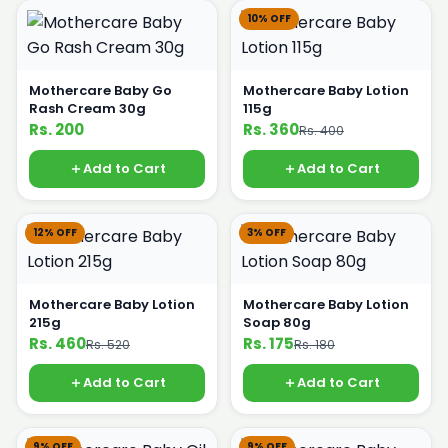
10% OFF
Mothercare Baby Go
Mothercare Baby Lotion
Rash Cream 30g
115g
Rs. 200
Rs. 360
Rs. 400
Add to Cart
Add to Cart
12% OFF
3% OFF
Mothercare Baby Lotion
Mothercare Baby Lotion
215g
Soap 80g
Rs. 460
Rs. 175
Rs. 520
Rs. 180
Add to Cart
Add to Cart
9% OFF
9% OFF