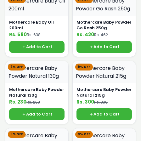
Mothercare Baby Oil
Mothercare Baby Powder
200ml
Go Rash 250g
Rs. 580
Rs. 420
Rs. 638
Rs. 462
Add to Cart
Add to Cart
9% OFF
9% OFF
Mothercare Baby Powder
Mothercare Baby Powder
Natural 130g
Natural 215g
Rs. 230
Rs. 300
Rs. 253
Rs. 330
Add to Cart
Add to Cart
9% OFF
9% OFF