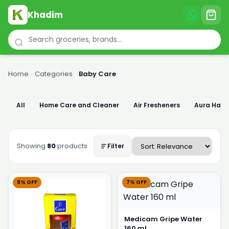
Khadim
Home
›
Categories
›
Baby Care
All
Home Care and Cleaner
Air Fresheners
Aura Han
Showing
80
products
Filter
9% OFF
7% OFF
Medicam Gripe Water
160 ml