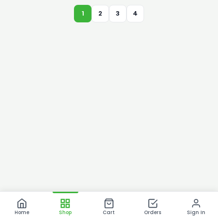
1
2
3
4
Home
Shop
Cart
Orders
Sign In