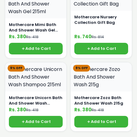
Mothercare Nursery
Collection Gift Bag
Mothercare Mimi Bath
And Shower Wash Gel
215ml
Rs. 380
Rs. 740
Rs. 418
Rs. 814
Add to Cart
Add to Cart
9% OFF
9% OFF
Mothercare Unicorn Bath
Mothercare Zozo Bath
And Shower Wash
And Shower Wash 215g
Shampoo 215ml
Rs. 380
Rs. 380
Rs. 418
Rs. 418
Add to Cart
Add to Cart