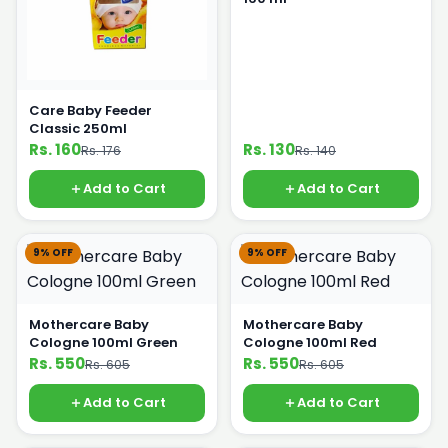
Care Baby Feeder
Classic 250ml
Rs. 160
Rs. 130
Rs. 176
Rs. 140
Add to Cart
Add to Cart
9% OFF
9% OFF
Mothercare Baby
Mothercare Baby
Cologne 100ml Green
Cologne 100ml Red
Rs. 550
Rs. 550
Rs. 605
Rs. 605
Add to Cart
Add to Cart