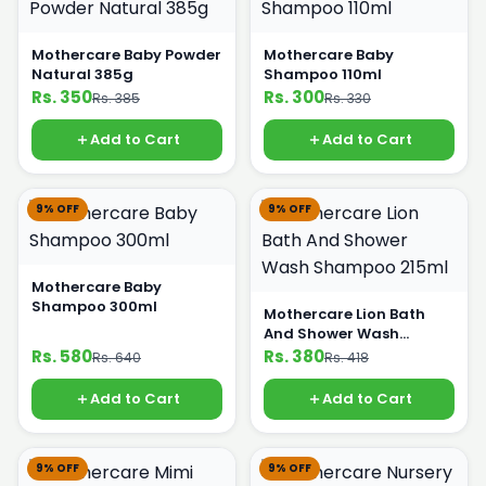
Mothercare Baby Powder
Mothercare Baby
Natural 385g
Shampoo 110ml
Rs. 350
Rs. 300
Rs. 385
Rs. 330
Add to Cart
Add to Cart
9% OFF
9% OFF
Mothercare Baby
Shampoo 300ml
Mothercare Lion Bath
And Shower Wash
Shampoo 215ml
Rs. 580
Rs. 380
Rs. 640
Rs. 418
Add to Cart
Add to Cart
9% OFF
9% OFF