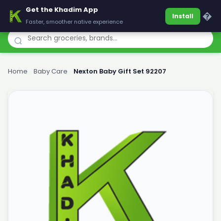
Get the Khadim App
Khadim
�
Install
Faster, smoother native experience
Home
›
Baby Care
›
Nexton Baby Gift Set 92207