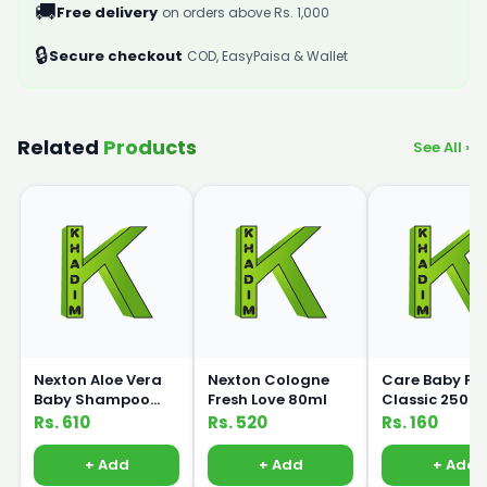
🚚
Free delivery
on orders above Rs. 1,000
🔒
Secure checkout
COD, EasyPaisa & Wallet
Related
Products
See All ›
Nexton Aloe Vera
Nexton Cologne
Care Baby Fe
Baby Shampoo
Fresh Love 80ml
Classic 250m
250ml
Rs. 610
Rs. 520
Rs. 160
+ Add
+ Add
+ Add