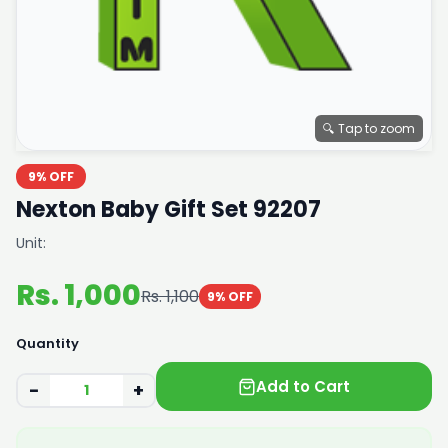
🔍 Tap to zoom
9% OFF
Nexton Baby Gift Set 92207
Unit:
Rs. 1,000
Rs. 1,100
9% OFF
Quantity
Add to Cart
−
+