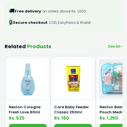
🚚
Free delivery
on orders above Rs. 1,000
🔒
Secure checkout
COD, EasyPaisa & Wallet
Related
Products
See All ›
Nexton Cologne
Care Baby Feeder
Nexton Baby G
Fresh Love 80ml
Classic 250ml
Pouch Mediu
Rs. 520
Rs. 160
Rs. 1,250