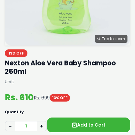
🔍 Tap to zoom
13% OFF
Nexton Aloe Vera Baby Shampoo
250ml
Unit:
Rs. 610
Rs. 699
13% OFF
Quantity
Add to Cart
−
+