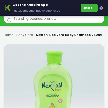
Get the Khadim App
Khadim
�
Install
Faster, smoother native experience
Home
›
Baby Care
›
Nexton Aloe Vera Baby Shampoo 250ml