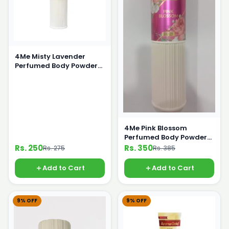
4Me Misty Lavender
Perfumed Body Powder
125g
4Me Pink Blossom
Perfumed Body Powder
250g
Rs. 250
Rs. 350
Rs. 275
Rs. 385
Add to Cart
Add to Cart
9% OFF
9% OFF