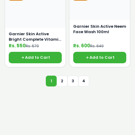
Garnier Skin Active Neem
Face Wash 100ml
Garnier Skin Active
Bright Complete Vitamin
C Face Wash 100ml
Rs. 550
Rs. 600
Rs. 579
Rs. 649
Add to Cart
Add to Cart
1
2
3
4