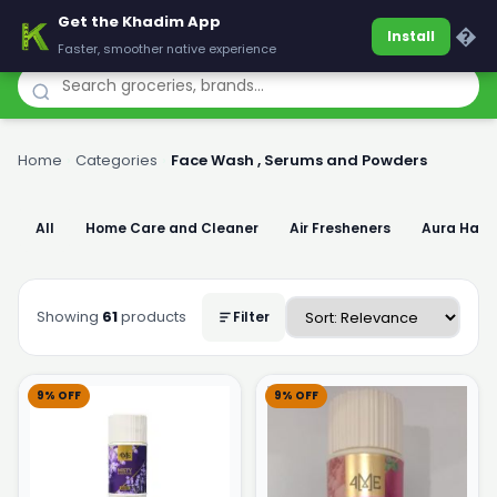
Get the Khadim App
Khadim
�
Install
Faster, smoother native experience
Home
›
Categories
›
Face Wash , Serums and Powders
All
Home Care and Cleaner
Air Fresheners
Aura Han
Showing
61
products
Filter
9% OFF
9% OFF