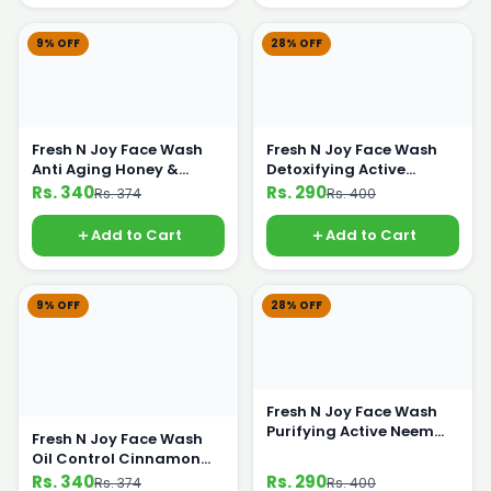
9% OFF
28% OFF
Fresh N Joy Face Wash
Fresh N Joy Face Wash
Anti Aging Honey &
Detoxifying Active
Lemon 100ml
Charcoal 100ml
Rs. 340
Rs. 290
Rs. 374
Rs. 400
Add to Cart
Add to Cart
9% OFF
28% OFF
Fresh N Joy Face Wash
Purifying Active Neem
Fresh N Joy Face Wash
Extract 100ml
Oil Control Cinnamon
Extract 100ml
Rs. 340
Rs. 290
Rs. 374
Rs. 400