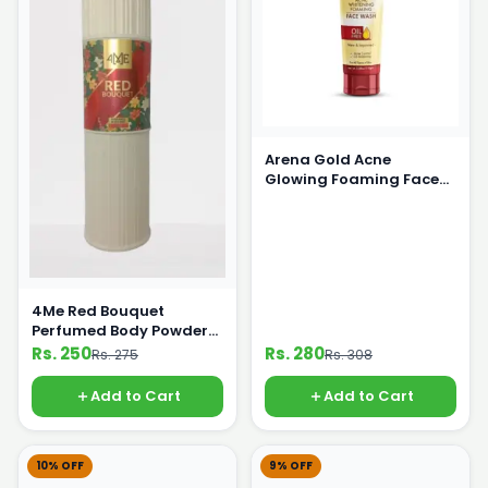
Arena Gold Acne
Glowing Foaming Face
Wash 100 g
4Me Red Bouquet
Perfumed Body Powder
125g
Rs. 250
Rs. 280
Rs. 275
Rs. 308
Add to Cart
Add to Cart
10% OFF
9% OFF