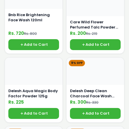
Bnb Rice Brightening
Face Wash 120ml
Care Wild Flower
Perfumed Talc Powder
110g
Rs. 720
Rs. 200
Rs. 800
Rs. 219
Add to Cart
Add to Cart
9% OFF
Delesh Aqua Magic Body
Delesh Deep Clean
Factor Powder 125g
Charcoal Face Wash
100ml
Rs. 225
Rs. 300
Rs. 330
Add to Cart
Add to Cart