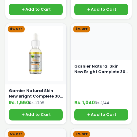
Add to Cart
Add to Cart
9% OFF
9% OFF
Garnier Natural Skin
New Bright Complete 30X
Vitaman C Serum 15ml
Garnier Natural Skin
New Bright Complete 30x
Vitaman C Serum 30ml
Rs. 1,550
Rs. 1,040
Rs. 1,705
Rs. 1,144
Add to Cart
Add to Cart
5% OFF
8% OFF