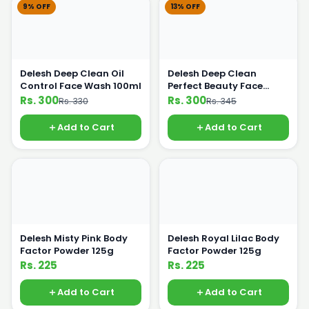
9% OFF
13% OFF
Delesh Deep Clean Oil
Delesh Deep Clean
Control Face Wash 100ml
Perfect Beauty Face
Wash 100ml
Rs. 300
Rs. 300
Rs. 330
Rs. 345
Add to Cart
Add to Cart
Delesh Misty Pink Body
Delesh Royal Lilac Body
Factor Powder 125g
Factor Powder 125g
Rs. 225
Rs. 225
Add to Cart
Add to Cart