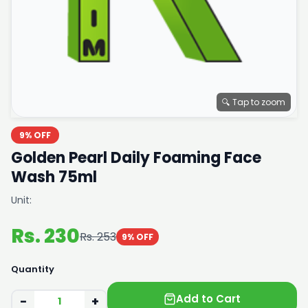
🔍 Tap to zoom
9% OFF
Golden Pearl Daily Foaming Face
Wash 75ml
Unit:
Rs. 230
Rs. 253
9% OFF
Quantity
Add to Cart
−
+