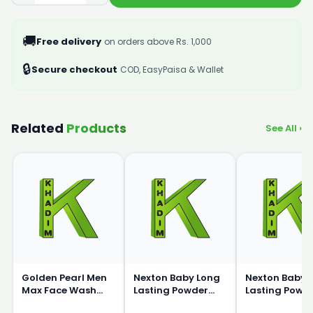
🚚
Free delivery
on orders above Rs. 1,000
🔒
Secure checkout
COD, EasyPaisa & Wallet
Related
Products
See All ›
Golden Pearl Men
Nexton Baby Long
Nexton Baby 
Max Face Wash
Lasting Powder
Lasting Powd
150ml
200g
100g