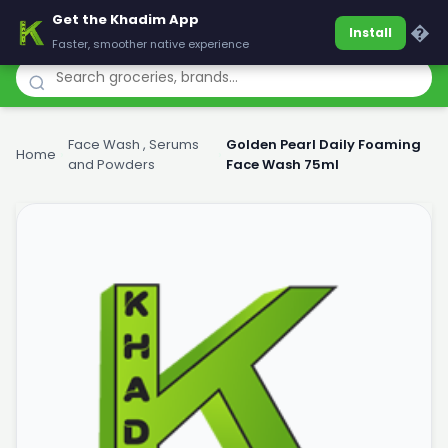
Get the Khadim App
Khadim
�
Install
Faster, smoother native experience
Face Wash , Serums
Golden Pearl Daily Foaming
Home
›
›
and Powders
Face Wash 75ml