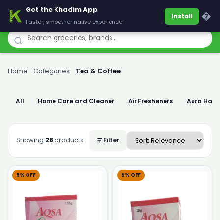
Get the Khadim App
Khadim
�
Install
Faster, smoother native experience
Home
›
Categories
›
Tea & Coffee
All
Home Care and Cleaner
Air Fresheners
Aura Han
Showing
28
products
Filter
9% OFF
5% OFF