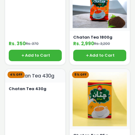
Chatan Tea 1800g
Rs. 350
Rs. 2,990
Rs. 370
Rs. 3,200
Add to Cart
Add to Cart
4% OFF
5% OFF
Chatan Tea 430g