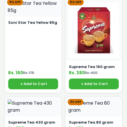
9% OFF
5% OFF
Soni Star Tea Yellow 85g
Supreme Tea 160 gram
Rs. 160
Rs. 380
Rs. 175
Rs. 400
Add to Cart
Add to Cart
3% OFF
Supreme Tea 430 gram
Supreme Tea 80 gram