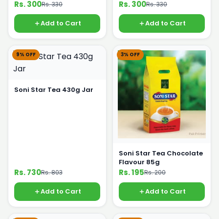
Rs. 300
Rs. 300
Rs. 330
Rs. 330
Add to Cart
Add to Cart
9% OFF
3% OFF
Soni Star Tea 430g Jar
Soni Star Tea Chocolate
Flavour 85g
Rs. 730
Rs. 195
Rs. 803
Rs. 200
Add to Cart
Add to Cart