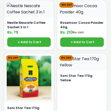
13% OFF
Nestle Nescafe Coffee
Rossmoor Cocoa Powder
Sachet 3 in 1
40g
Rs. 75
Rs. 210
Rs. 240
Add to Cart
Add to Cart
9% OFF
9% OFF
Soni Star Tea 170g
Yellow
Soni Star Tea 170g