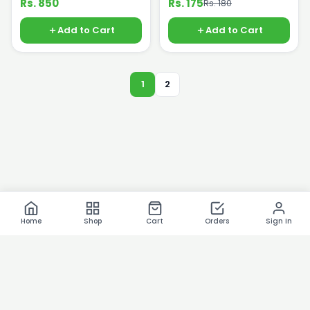
Rs. 850
Rs. 175
Rs. 180
Add to Cart
Add to Cart
1
2
Home
Shop
Cart
Orders
Sign In