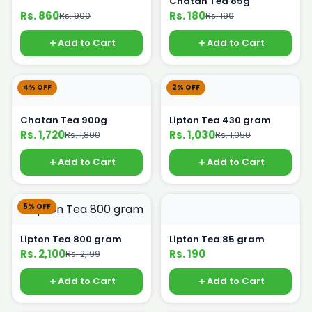
Chatan Tea 85g
Rs. 860
Rs. 180
Rs. 900
Rs. 190
Add to Cart
Add to Cart
4% OFF
2% OFF
Chatan Tea 900g
Lipton Tea 430 gram
Rs. 1,720
Rs. 1,030
Rs. 1,800
Rs. 1,050
Add to Cart
Add to Cart
5% OFF
Lipton Tea 800 gram
Lipton Tea 85 gram
Rs. 2,100
Rs. 190
Rs. 2,199
Add to Cart
Add to Cart