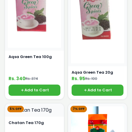
Aqsa Green Tea 100g
Aqsa Green Tea 20g
Rs. 340
Rs. 95
Rs. 374
Rs. 100
Add to Cart
Add to Cart
5% OFF
7% OFF
Chatan Tea 170g