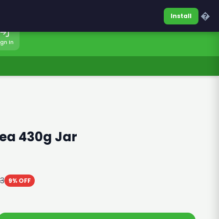
0317-7701860
Sign In
�
Install
ign In
Tea 430g Jar
03
9% OFF