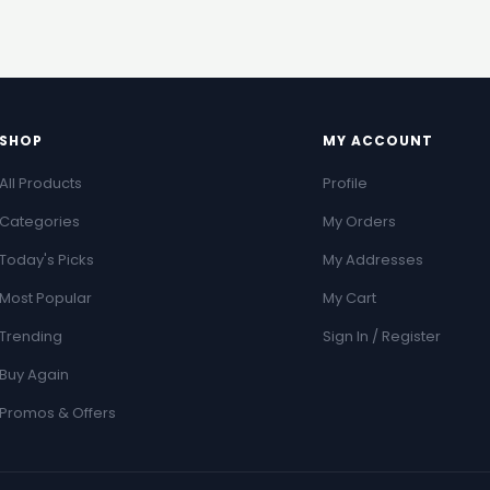
SHOP
MY ACCOUNT
All Products
Profile
Categories
My Orders
Today's Picks
My Addresses
Most Popular
My Cart
Trending
Sign In / Register
Buy Again
Promos & Offers