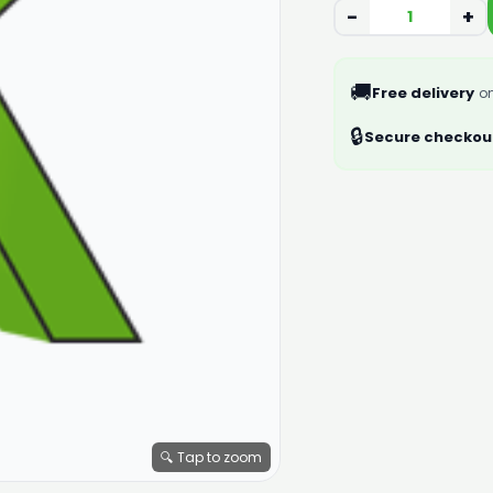
−
+
🚚
Free delivery
on
🔒
Secure checkou
🔍 Tap to zoom