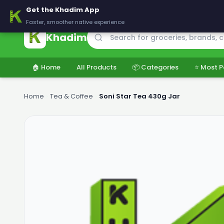
🚚 Delivering across Pakistan — Fresh groceries at wholesale price
Get the Khadim App
Faster, smoother native experience
Khadim
🏠 Home
All Products
📦 Categories
⭐ Most P
Home
›
Tea & Coffee
›
Soni Star Tea 430g Jar