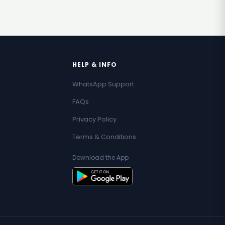
HELP & INFO
WhatsApp Support
FAQs
Privacy Policy
Terms & Conditions
Download the App