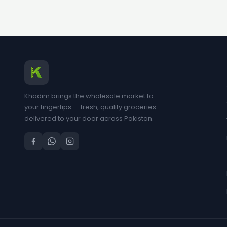
Khadim brings the wholesale market to
your fingertips — fresh, quality groceries
delivered to your door across Pakistan.