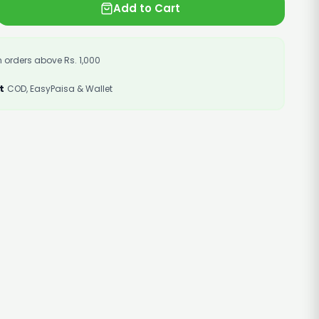
Add to Cart
 orders above Rs. 1,000
t
COD, EasyPaisa & Wallet