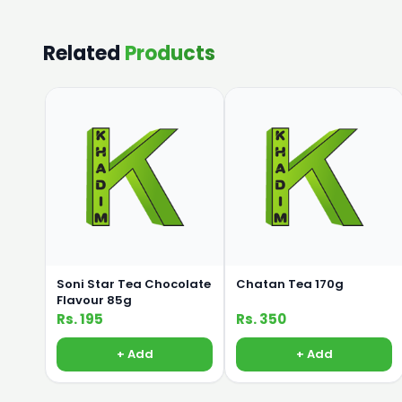
Related
Products
Soni Star Tea Chocolate
Chatan Tea 170g
Flavour 85g
Rs. 195
Rs. 350
+ Add
+ Add