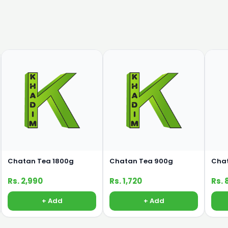
Chatan Tea 1800g
Chatan Tea 900g
Cha
Rs. 2,990
Rs. 1,720
Rs. 
+ Add
+ Add