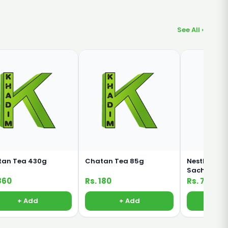
See All ›
tan Tea 430g
Chatan Tea 85g
Nestle Nesc
Sachet 3 in 
860
Rs. 180
Rs. 75
+ Add
+ Add
+