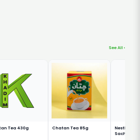
See All ›
tan Tea 430g
Chatan Tea 85g
Nestle Nesc
Sachet 3 in 