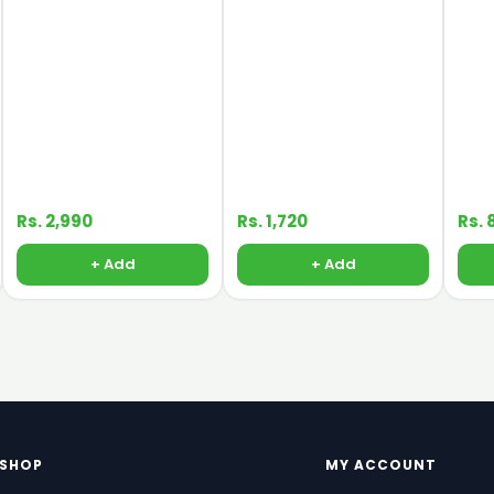
Rs. 2,990
Rs. 1,720
Rs. 
+ Add
+ Add
SHOP
MY ACCOUNT