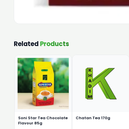
Related
Products
Soni Star Tea Chocolate
Chatan Tea 170g
Flavour 85g