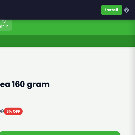
0317-7701860
Sign In
�
Install
ign In
ea 160 gram
00
5% OFF