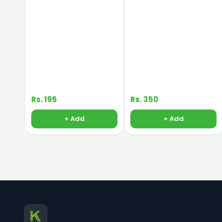
Rs. 195
Rs. 350
+ Add
+ Add