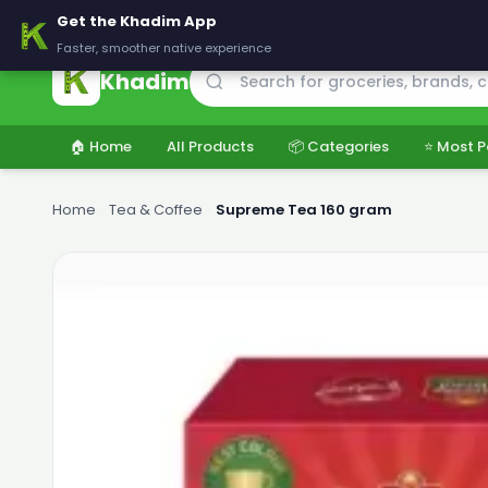
🚚 Delivering across Pakistan — Fresh groceries at wholesale price
Get the Khadim App
Faster, smoother native experience
Khadim
🏠 Home
All Products
📦 Categories
⭐ Most P
Home
›
Tea & Coffee
›
Supreme Tea 160 gram