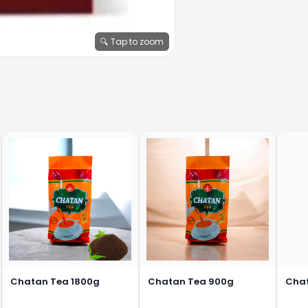
🔍 Tap to zoom
Chatan Tea 1800g
Chatan Tea 900g
Cha