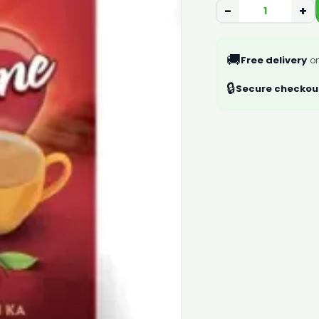
−
+
🚚
Free delivery
on
🔒
Secure checkou