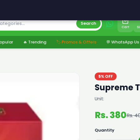
s
Search
Cart
S
opular
🔥 Trending
🏷️ Promos & Offers
💬 WhatsApp Us
5% OFF
Supreme T
Unit:
Rs. 380
Rs. 4
Quantity