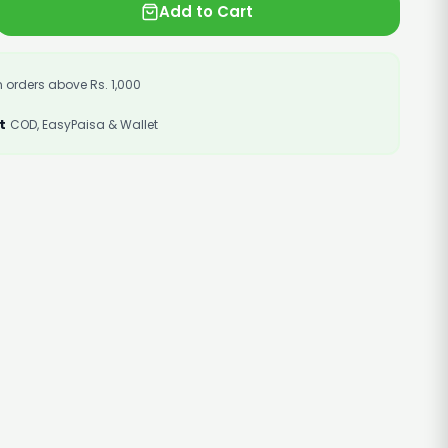
Add to Cart
 orders above Rs. 1,000
t
COD, EasyPaisa & Wallet