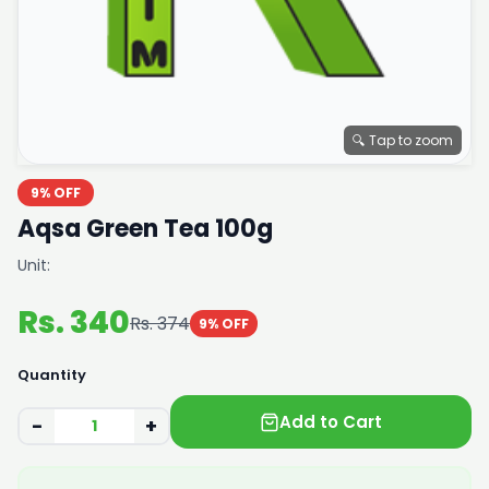
🔍 Tap to zoom
9% OFF
Aqsa Green Tea 100g
Unit:
Rs. 340
Rs. 374
9% OFF
Quantity
Add to Cart
−
+