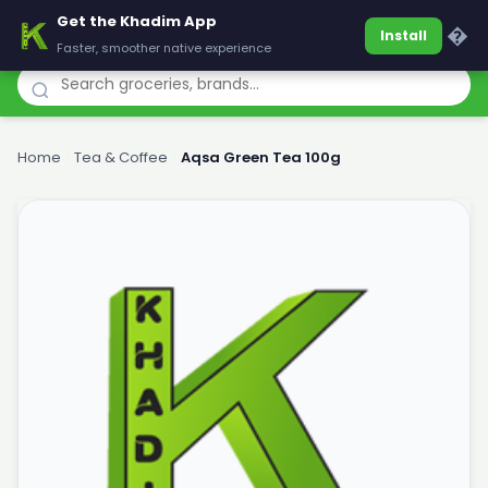
Get the Khadim App
Khadim
�
Install
Faster, smoother native experience
Home
›
Tea & Coffee
›
Aqsa Green Tea 100g