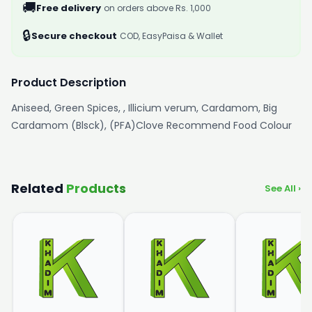
🚚
Free delivery
on orders above Rs. 1,000
🔒
Secure checkout
COD, EasyPaisa & Wallet
Product Description
Aniseed, Green Spices, , Illicium verum, Cardamom, Big
Cardamom (Blsck), (PFA)Clove Recommend Food Colour
Related
Products
See All ›