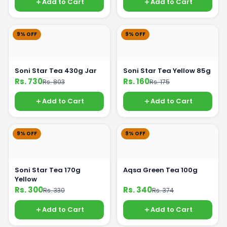
Add to Cart
Add to Cart
9% OFF
9% OFF
Soni Star Tea 430g Jar
Soni Star Tea Yellow 85g
Rs. 730
Rs. 160
Rs. 803
Rs. 175
Add to Cart
Add to Cart
9% OFF
9% OFF
Soni Star Tea 170g
Aqsa Green Tea 100g
Yellow
Rs. 300
Rs. 340
Rs. 330
Rs. 374
Add to Cart
Add to Cart