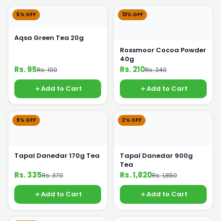
5% OFF
13% OFF
Aqsa Green Tea 20g
Rossmoor Cocoa Powder
40g
Rs. 95
Rs. 210
Rs. 100
Rs. 240
Add to Cart
Add to Cart
9% OFF
2% OFF
Tapal Danedar 170g Tea
Tapal Danedar 900g
Tea
Rs. 335
Rs. 1,820
Rs. 370
Rs. 1,850
Add to Cart
Add to Cart