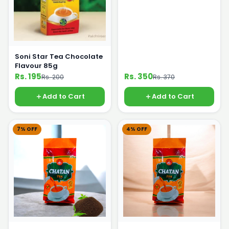
Soni Star Tea Chocolate
Flavour 85g
Rs. 195
Rs. 350
Rs. 200
Rs. 370
Add to Cart
Add to Cart
7% OFF
4% OFF