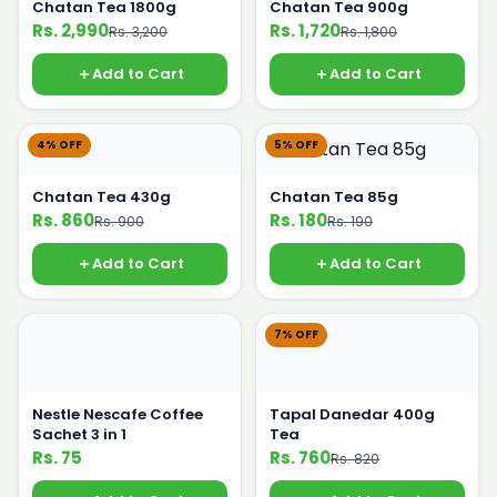
Chatan Tea 1800g
Chatan Tea 900g
Rs. 2,990
Rs. 1,720
Rs. 3,200
Rs. 1,800
Add to Cart
Add to Cart
4% OFF
5% OFF
Chatan Tea 430g
Chatan Tea 85g
Rs. 860
Rs. 180
Rs. 900
Rs. 190
Add to Cart
Add to Cart
7% OFF
Nestle Nescafe Coffee
Tapal Danedar 400g
Sachet 3 in 1
Tea
Rs. 75
Rs. 760
Rs. 820