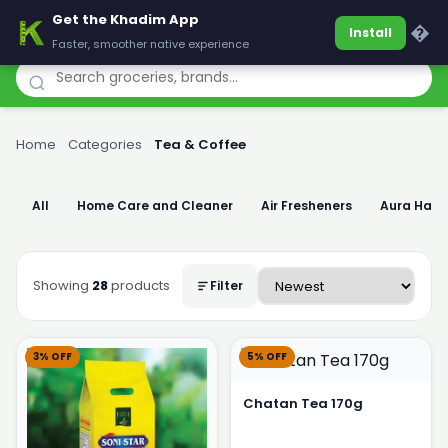
Get the Khadim App
Khadim
�
Install
Faster, smoother native experience
Home
›
Categories
›
Tea & Coffee
All
Home Care and Cleaner
Air Fresheners
Aura Han
Showing
28
products
Filter
3% OFF
5% OFF
Chatan Tea 170g