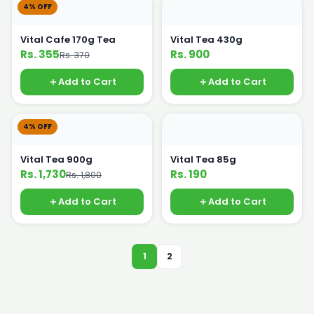
4% OFF
Vital Cafe 170g Tea
Vital Tea 430g
Rs. 355
Rs. 900
Rs. 370
Add to Cart
Add to Cart
4% OFF
Vital Tea 900g
Vital Tea 85g
Rs. 1,730
Rs. 190
Rs. 1,800
Add to Cart
Add to Cart
1
2