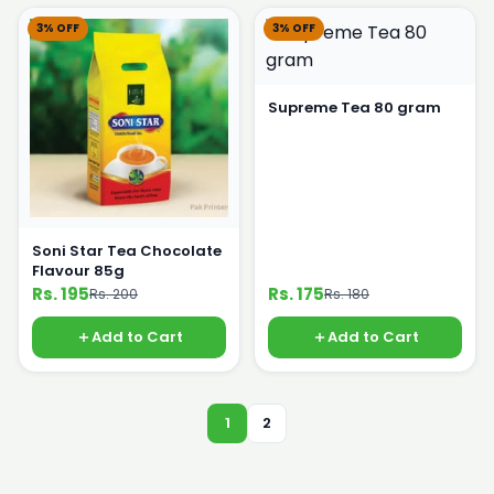
3% OFF
3% OFF
Supreme Tea 80 gram
Soni Star Tea Chocolate
Flavour 85g
Rs. 195
Rs. 175
Rs. 200
Rs. 180
Add to Cart
Add to Cart
1
2