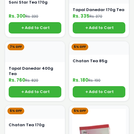
Soni Star Tea 170g
Tapal Danedar 170g Tea
Rs. 300
Rs. 335
Rs. 330
Rs. 370
Add to Cart
Add to Cart
7% OFF
5% OFF
Chatan Tea 85g
Tapal Danedar 400g
Tea
Rs. 760
Rs. 180
Rs. 820
Rs. 190
Add to Cart
Add to Cart
5% OFF
5% OFF
Chatan Tea 170g