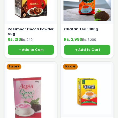
Rossmoor Cocoa Powder
Chatan Tea 1800g
40g
Rs. 210
Rs. 2,990
Rs. 240
Rs. 3,200
Add to Cart
Add to Cart
9% OFF
9% OFF