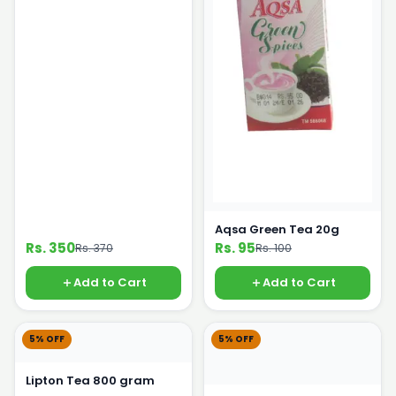
Aqsa Green Tea 20g
Rs. 350
Rs. 95
Rs. 370
Rs. 100
Add to Cart
Add to Cart
5% OFF
5% OFF
Lipton Tea 800 gram