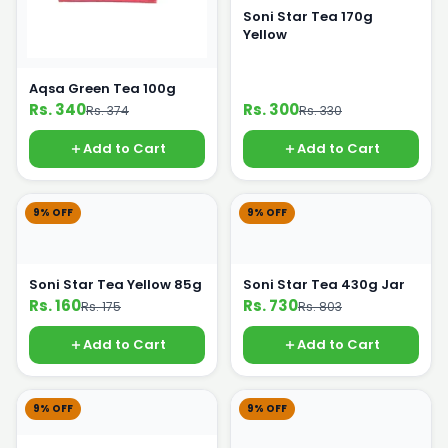
Soni Star Tea 170g
Yellow
Aqsa Green Tea 100g
Rs. 340
Rs. 300
Rs. 374
Rs. 330
Add to Cart
Add to Cart
9% OFF
9% OFF
Soni Star Tea Yellow 85g
Soni Star Tea 430g Jar
Rs. 160
Rs. 730
Rs. 175
Rs. 803
Add to Cart
Add to Cart
9% OFF
9% OFF