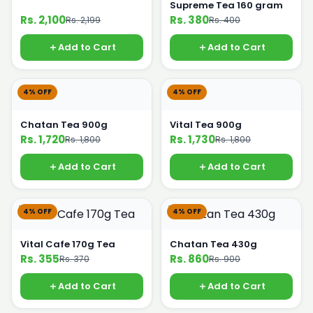
Supreme Tea 160 gram
Rs. 2,100
Rs. 380
Rs. 2,199
Rs. 400
Add to Cart
Add to Cart
4% OFF
4% OFF
Chatan Tea 900g
Vital Tea 900g
Rs. 1,720
Rs. 1,730
Rs. 1,800
Rs. 1,800
Add to Cart
Add to Cart
4% OFF
4% OFF
Vital Cafe 170g Tea
Chatan Tea 430g
Rs. 355
Rs. 860
Rs. 370
Rs. 900
Add to Cart
Add to Cart