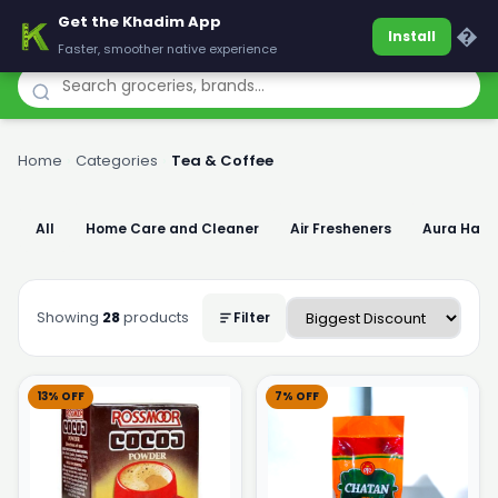
Get the Khadim App
Khadim
�
Install
Faster, smoother native experience
Home
›
Categories
›
Tea & Coffee
All
Home Care and Cleaner
Air Fresheners
Aura Han
Showing
28
products
Filter
13% OFF
7% OFF