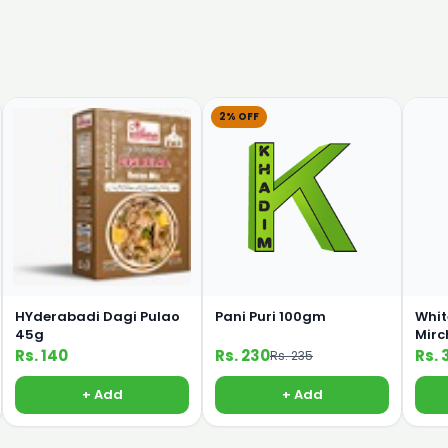
2% OFF
HYderabadi Dagi Pulao
Pani Puri 100gm
Whit
45g
Mirc
Rs. 140
Rs. 230
Rs. 
Rs. 235
+ Add
+ Add