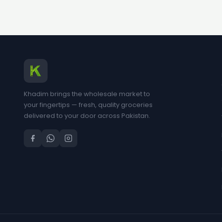
Khadim brings the wholesale market to
your fingertips — fresh, quality groceries
delivered to your door across Pakistan.