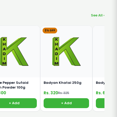
See All ›
2% OFF
e Pepper Sufaid
Badyan Khatai 250g
Badyan Kha
h Powder 100g
300
Rs. 320
Rs. 65
Rs. 325
+ Add
+ Add
+