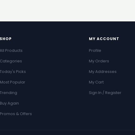
SHOP
MY ACCOUNT
All Products
Profile
Categories
My Orders
Today's Picks
My Addresses
Most Popular
My Cart
Trending
Sign In / Register
Buy Again
Promos & Offers