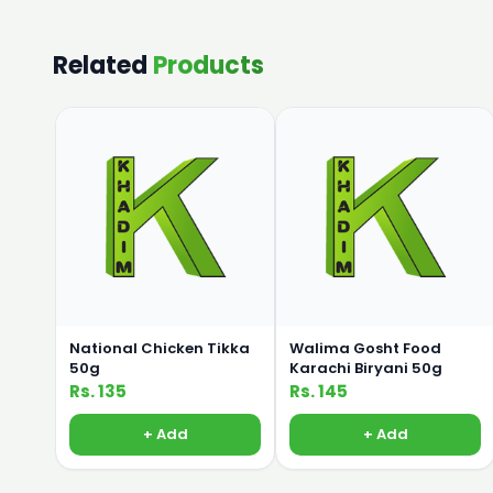
Related
Products
National Chicken Tikka
Walima Gosht Food
50g
Karachi Biryani 50g
Rs. 135
Rs. 145
+ Add
+ Add