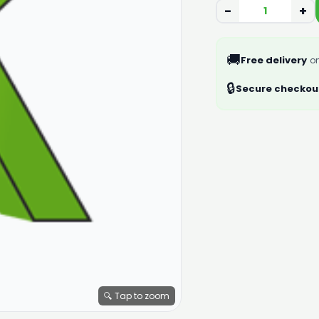
−
+
🚚
Free delivery
on
🔒
Secure checkou
🔍 Tap to zoom