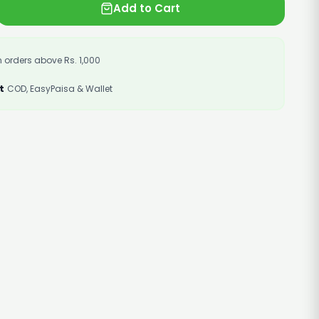
Add to Cart
 orders above Rs. 1,000
t
COD, EasyPaisa & Wallet