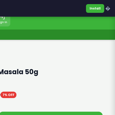
0317-7701860
Sign In
�
Install
ign In
 Masala 50g
0
7% OFF