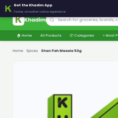
🚚 Delivering across Pakistan — Fresh groceries at wholesale price
Get the Khadim App
Faster, smoother native experience
Khadim
🏠 Home
All Products
📦 Categories
⭐ Most P
Home
›
Spices
›
Shan Fish Masala 50g