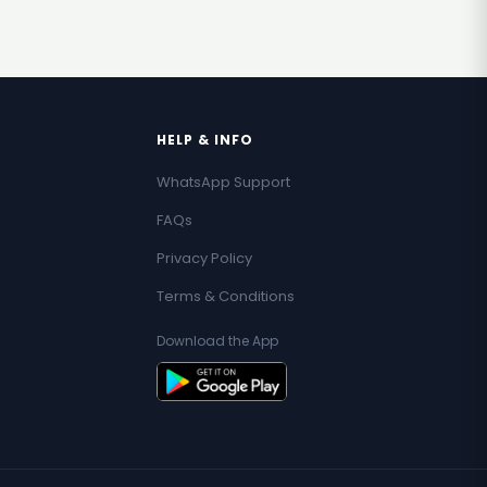
HELP & INFO
WhatsApp Support
FAQs
Privacy Policy
Terms & Conditions
Download the App