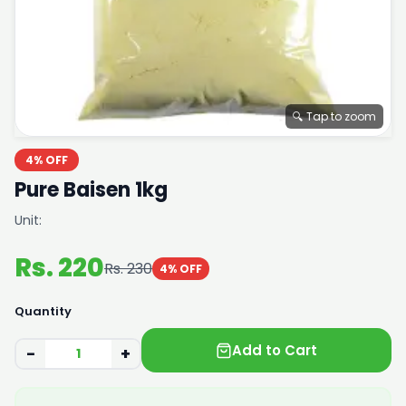
🔍 Tap to zoom
4% OFF
Pure Baisen 1kg
Unit:
Rs. 220
Rs. 230
4% OFF
Quantity
Add to Cart
−
+