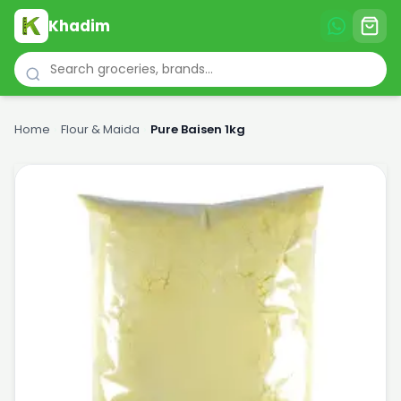
Khadim
Home
›
Flour & Maida
›
Pure Baisen 1kg