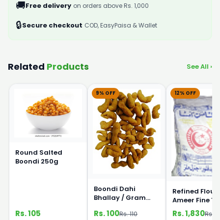
🚚
Free delivery
on orders above Rs. 1,000
🔒
Secure checkout
COD, EasyPaisa & Wallet
Related
Products
See All ›
9% OFF
12% OFF
Round Salted
Boondi 250g
Boondi Dahi
Refined Flour
Bhallay / Gram
Ameer Fine 1
Flour Pearls 250g
Rs. 105
Rs. 100
Rs. 1,830
Rs. 110
Rs. 2