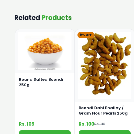
Related
Products
9% OFF
Round Salted Boondi
250g
Boondi Dahi Bhallay /
Gram Flour Pearls 250g
Rs. 105
Rs. 100
Rs. 110