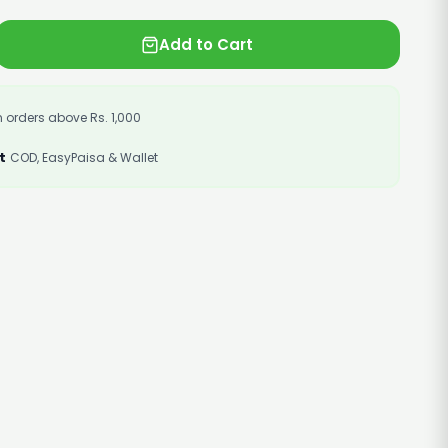
Add to Cart
 orders above Rs. 1,000
t
COD, EasyPaisa & Wallet