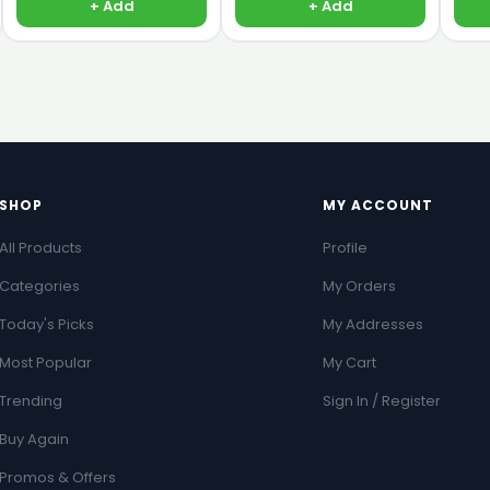
+ Add
+ Add
SHOP
MY ACCOUNT
All Products
Profile
Categories
My Orders
Today's Picks
My Addresses
Most Popular
My Cart
Trending
Sign In / Register
Buy Again
Promos & Offers