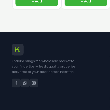
+ Add
+ Add
Khadim brings the wholesale market to
your fingertips — fresh, quality groceries
delivered to your door across Pakistan.