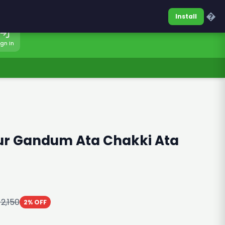
0317-7701860
Sign In
�
Install
ign In
ur Gandum Ata Chakki Ata
 2,150
2% OFF