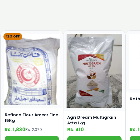
12% OFF
Rafh
Refined Flour Ameer Fine
Agri Dream Multigrain
15Kg
Atta 1kg
Rs. 1,830
Rs. 410
Rs. 
Rs. 2,070