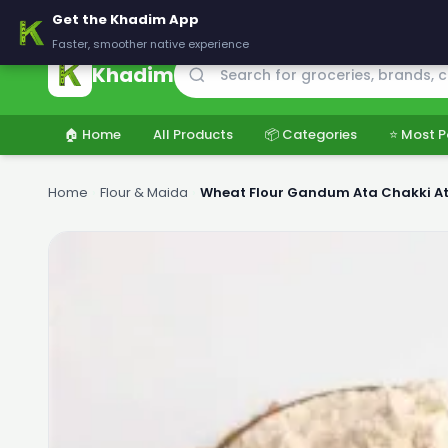
🚚 Delivering across Pakistan — Fresh groceries at wholesale price
Get the Khadim App
Faster, smoother native experience
Khadim
🏠 Home
All Products
📦 Categories
⭐ Most P
Home
›
Flour & Maida
›
Wheat Flour Gandum Ata Chakki At