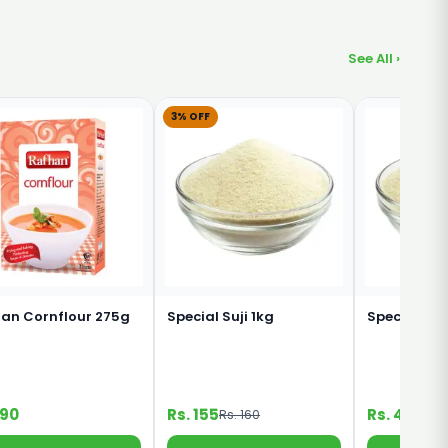
See All ›
3% OFF
an Cornflour 275g
Special Suji 1kg
Special Suj
190
Rs. 155
Rs. 45
Rs. 160