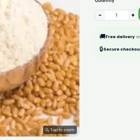
Quantity
−
+
🚚
Free delivery
on
🔒
Secure checkou
🔍 Tap to zoom