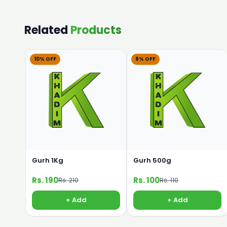
Related
Products
10% OFF
9% OFF
Gurh 1Kg
Gurh 500g
Rs. 190
Rs. 100
Rs. 210
Rs. 110
+ Add
+ Add