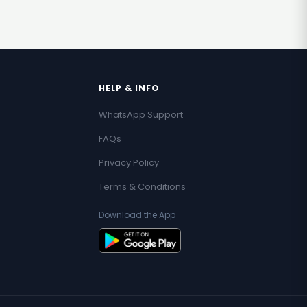
HELP & INFO
WhatsApp Support
FAQs
Privacy Policy
Terms & Conditions
Download the App