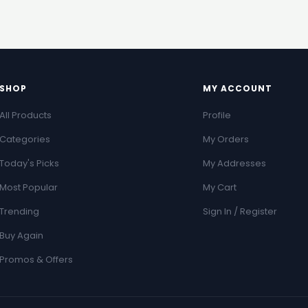
SHOP
MY ACCOUNT
All Products
Profile
Categories
My Orders
Today's Picks
My Addresses
Most Popular
My Cart
Trending
Sign In / Register
Buy Again
Promos & Offers