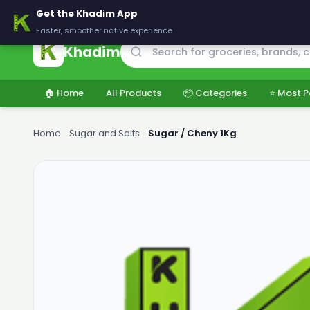
🚚 Delivering across Pakistan — Fresh groceries at wholesale price
Get the Khadim App
Faster, smoother native experience
Khadim
🏠 Home
All Products
📦 Categories
⭐ Most P
Home
›
Sugar and Salts
›
Sugar / Cheny 1Kg