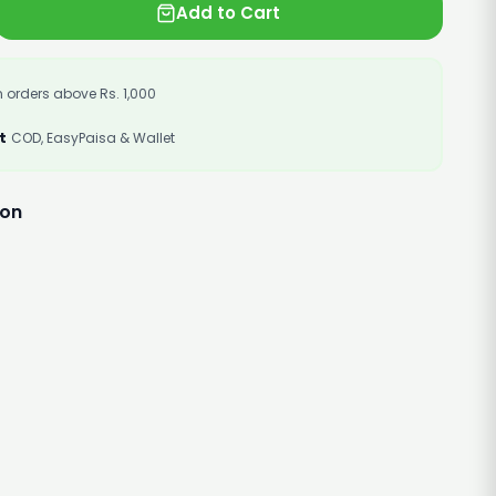
Add to Cart
 orders above Rs. 1,000
t
COD, EasyPaisa & Wallet
ion