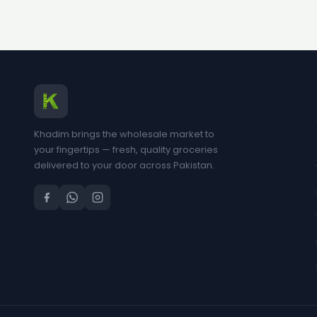
Khadim brings the wholesale market to
your fingertips — fresh, quality groceries
delivered to your door across Pakistan.