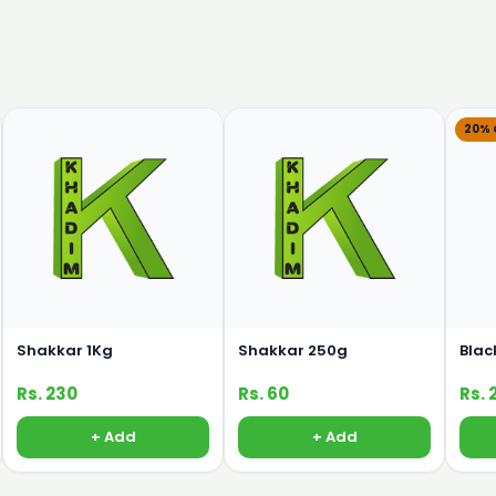
20% 
Shakkar 1Kg
Shakkar 250g
Blac
Rs. 230
Rs. 60
Rs. 
+ Add
+ Add