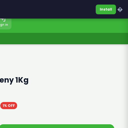
0317-7701860
Sign In
�
Install
ign In
eny 1Kg
0
1% OFF