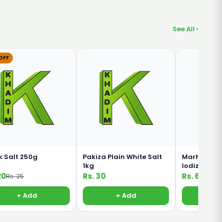
See All ›
OFF
k Salt 250g
Pakiza Plain White Salt
Marhaba R
1kg
Iodized Fo
800g
20
Rs. 30
Rs. 60
Rs. 25
+ Add
+ Add
+