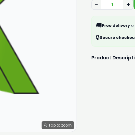
−
+
🚚
Free delivery
on
🔒
Secure checkou
Product Descript
🔍 Tap to zoom