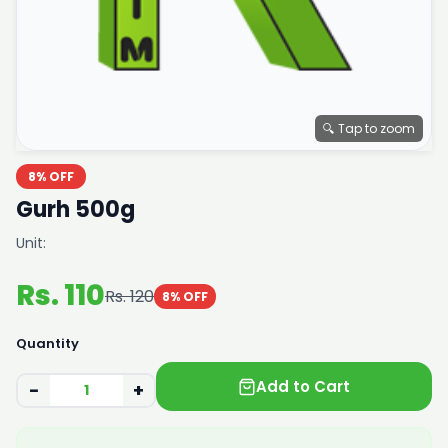
🔍 Tap to zoom
8% OFF
Gurh 500g
Unit:
Rs. 110
Rs. 120
8% OFF
Quantity
Add to Cart
−
+