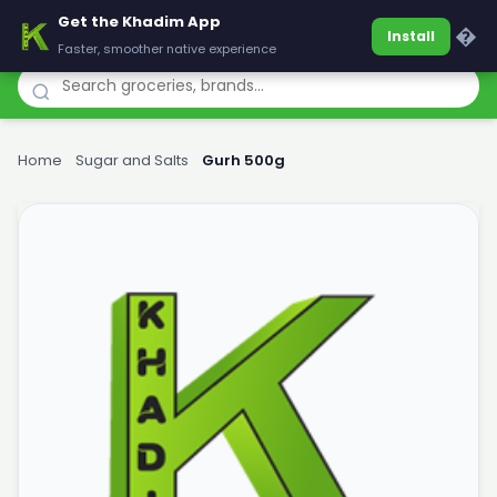
Get the Khadim App
Khadim
�
Install
Faster, smoother native experience
Home
›
Sugar and Salts
›
Gurh 500g