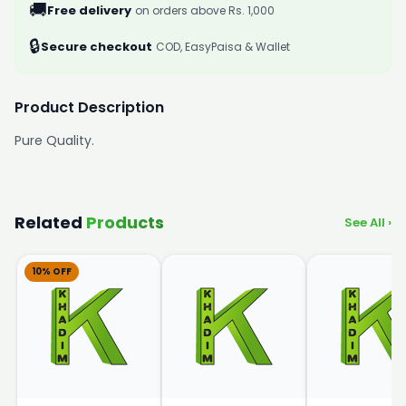
🚚
Free delivery
on orders above Rs. 1,000
🔒
Secure checkout
COD, EasyPaisa & Wallet
Product Description
Pure Quality.
Related
Products
See All ›
10% OFF