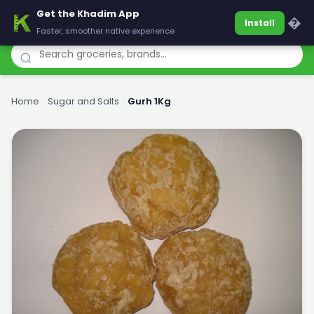
Get the Khadim App
Khadim
�
Install
Faster, smoother native experience
Home
›
Sugar and Salts
›
Gurh 1Kg