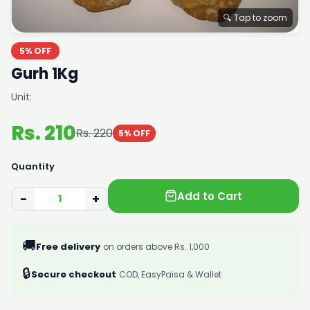
🔍 Tap to zoom
5% OFF
Gurh 1Kg
Unit:
Rs. 210
Rs. 220
5% OFF
Quantity
Add to Cart
−
+
🚚
Free delivery
on orders above Rs. 1,000
🔒
Secure checkout
COD, EasyPaisa & Wallet