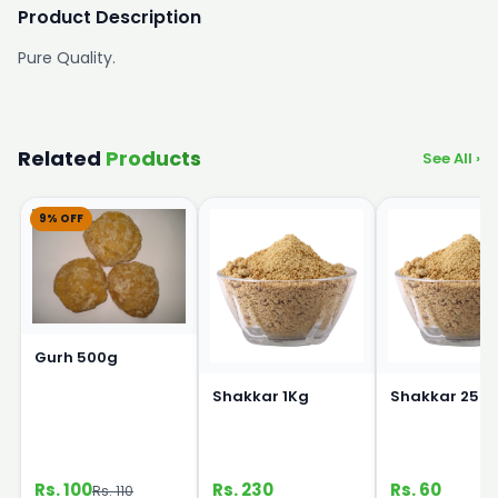
Product Description
Pure Quality.
Related
Products
See All ›
9% OFF
Gurh 500g
Shakkar 1Kg
Shakkar 250
Rs. 100
Rs. 230
Rs. 60
Rs. 110