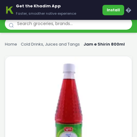
Get the Khadim App
Khadim
�
Install
Faster, smoother native experience
Home
›
Cold Drinks, Juices and Tangs
›
Jam e Shirin 800ml