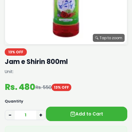
🔍 Tap to zoom
13% OFF
Jam e Shirin 800ml
Unit:
Rs. 480
Rs. 550
13% OFF
Quantity
Add to Cart
−
+