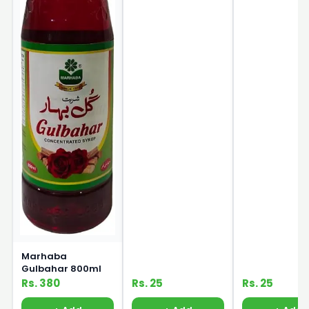
Marhaba
Gulbahar 800ml
Rs. 380
Rs. 25
Rs. 25