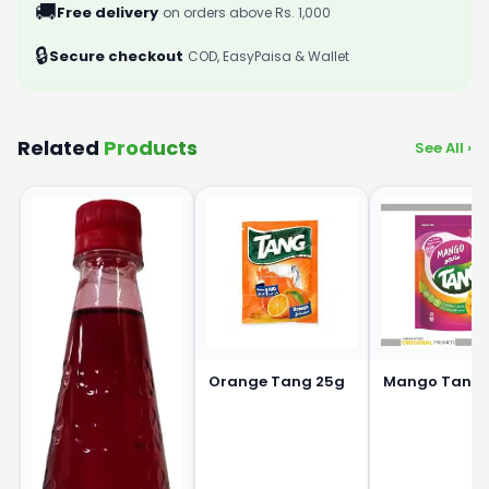
🚚
Free delivery
on orders above Rs. 1,000
🔒
Secure checkout
COD, EasyPaisa & Wallet
Related
Products
See All ›
Orange Tang 25g
Mango Tang 