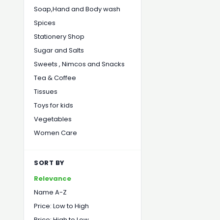
Soap,Hand and Body wash
Spices
Stationery Shop
Sugar and Salts
Sweets , Nimcos and Snacks
Tea & Coffee
Tissues
Toys for kids
Vegetables
Women Care
SORT BY
Relevance
Name A-Z
Price: Low to High
Price: High to Low