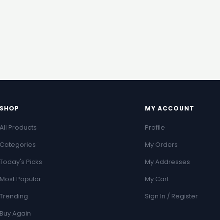
SHOP
MY ACCOUNT
All Products
Profile
Categories
My Orders
Today's Picks
My Addresses
Most Popular
My Cart
Trending
Sign In / Register
Buy Again