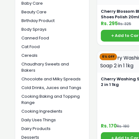
Baby Care
Cherry Blossom B
Beauty Care
Shoes Polish 20m
Birthday Product
Rs. 295
Rs. 325
Body Sprays
Add to Car
Canned Food
Cat Food
Cereals
6% OFF
Chaudhary Sweets and
Bakers
Chocolate and Milky Spreads
Cherry Washing 
2 in 1 1kg
Cold Drinks, Juices and Tangs
Cooking Baking and Topping
Range
Cooking Ingredients
Daily Uses Things
Rs. 170
Rs. 180
Dairy Products
Desserts
Add to Car