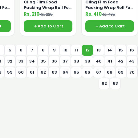
Cling Film Food
Cling Film Food
l For
Packing Wrap Roll For
Packing Wrap Roll For
m
Saving Food From
Saving Food From
Rs. 210
Rs. 410
Rs. 225
Rs. 435
bo
Germs 30cm Small
Germs 45cm Jumbo
t
Add to Cart
Add to Cart
4
5
6
7
8
9
10
11
12
13
14
15
16
1
32
33
34
35
36
37
38
39
40
41
42
43
8
59
60
61
62
63
64
65
66
67
68
69
70
82
83