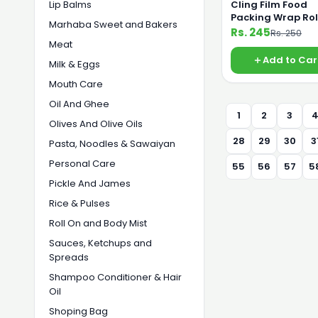
Lip Balms
Cling Film Food
Packing Wrap Rol
Marhaba Sweet and Bakers
Saving Food Fro
Rs. 245
Rs. 250
Germs 30cm Jum
Meat
Add to Car
Milk & Eggs
Mouth Care
Oil And Ghee
1
2
3
Olives And Olive Oils
28
29
30
3
Pasta, Noodles & Sawaiyan
Personal Care
55
56
57
5
Pickle And James
Rice & Pulses
Roll On and Body Mist
Sauces, Ketchups and
Spreads
Shampoo Conditioner & Hair
Oil
Shoping Bag