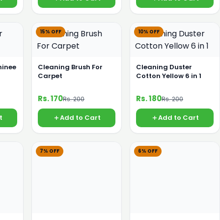
15% OFF
10% OFF
hinee
Cleaning Brush For
Cleaning Duster
Carpet
Cotton Yellow 6 in 1
Rs. 170
Rs. 180
Rs. 200
Rs. 200
t
Add to Cart
Add to Cart
7% OFF
6% OFF