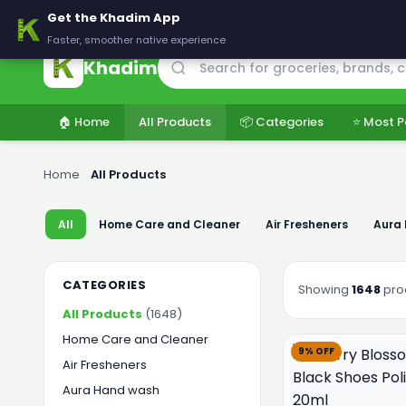
🚚 Delivering across Pakistan — Fresh groceries at wholesale price
Get the Khadim App
Faster, smoother native experience
Khadim
🏠 Home
All Products
📦 Categories
⭐ Most P
Home
›
All Products
All
Home Care and Cleaner
Air Fresheners
Aura
CATEGORIES
Showing
1648
pro
All Products
(1648)
Home Care and Cleaner
9% OFF
Air Fresheners
Aura Hand wash