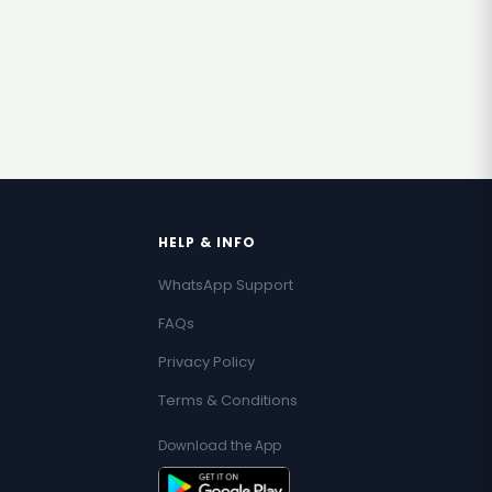
HELP & INFO
WhatsApp Support
FAQs
Privacy Policy
Terms & Conditions
Download the App