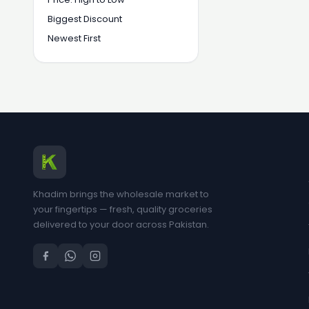
Biggest Discount
Newest First
Khadim brings the wholesale market to
your fingertips — fresh, quality groceries
delivered to your door across Pakistan.