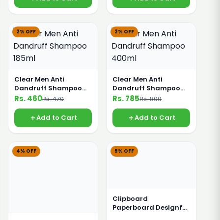
2% OFF
2% OFF
Clear Men Anti
Clear Men Anti
Dandruff Shampoo
Dandruff Shampoo
185ml
400ml
Rs. 460
Rs. 785
Rs. 470
Rs. 800
Add to Cart
Add to Cart
4% OFF
9% OFF
Clipboard
Paperboard Designful
Coloured