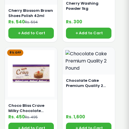
Cherry Washing
Powder 1kg
Cherry Blossom Brown
Shoes Polish 42ml
Rs. 540
Rs. 300
Rs. 594
Add to Cart
Add to Cart
9% OFF
Chocolate Cake
Premium Quality 2
Pound
Choco Bliss Crave
Milky Chocolate
Compound 200g
Rs. 450
Rs. 1,600
Rs. 495
Add to Cart
Add to Cart