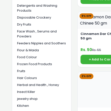
Detergents and Washing
Products
9% OFF
Disposable Crockery
Dry Fruits
Face Wash , Serums and
Cinnamon Dar C
Powders
50 gm
Feeders Nipples and Soothers
Rs. 50
Rs. 55
Flour & Maida
Food Colour
Add to Car
Frozen Food Products
Fruits
2% OFF
Hair Colours
Herbal and Health , Honey
Insect Killer
jewelry shop
Kitchen