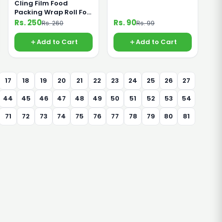
Cling Film Food
Packing Wrap Roll For
Saving Food From
Rs. 250
Rs. 90
Rs. 260
Rs. 99
Germs 45cm Small
Add to Cart
Add to Cart
17
18
19
20
21
22
23
24
25
26
27
44
45
46
47
48
49
50
51
52
53
54
71
72
73
74
75
76
77
78
79
80
81