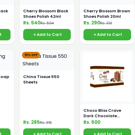
lack
Cherry Blossom Black
Cherry Blossom Brown
l
Shoes Polish 42ml
Shoes Polish 20ml
Rs. 540
Rs. 290
Rs. 594
Rs. 319
t
Add to Cart
Add to Cart
10% OFF
Soap
China Tissue 550
Sheets
Choco Bliss Crave
Dark Chocolate
Compound 200g
Rs. 285
Rs. 500
Rs. 315
t
Add to Cart
Add to Cart