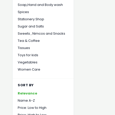
Soap,Hand and Body wash
Spices
Stationery Shop
Sugar and Salts
Sweets , Nimcos and Snacks
Tea & Coffee
Tissues
Toys for kids
Vegetables
Women Care
SORT BY
Relevance
Name A-Z
Price: Low to High
Price: High to Low