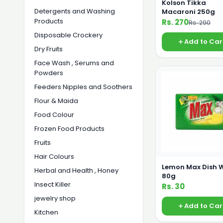
Kolson Tikka
Detergents and Washing
Macaroni 250g
Products
Rs. 270
Rs. 290
Disposable Crockery
Add to Car
Dry Fruits
Face Wash , Serums and
Powders
Feeders Nipples and Soothers
Flour & Maida
Food Colour
Frozen Food Products
Fruits
Hair Colours
Lemon Max Dish 
Herbal and Health , Honey
80g
Insect Killer
Rs. 30
jewelry shop
Add to Car
Kitchen