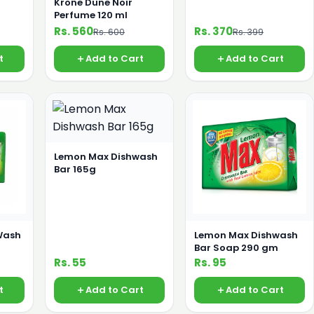
Krone Dune Noir
Perfume 120 ml
Rs. 560
Rs. 370
Rs. 600
Rs. 399
t
Add to Cart
Add to Cart
Lemon Max Dishwash
Bar 165g
Wash
Lemon Max Dishwash
Bar Soap 290 gm
Rs. 55
Rs. 95
t
Add to Cart
Add to Cart