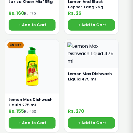
Laziza Kheer Mix 155g
Lemon And Black
Pepper Tang 25g
Rs. 160
Rs. 25
Rs. 170
Add to Cart
Add to Cart
3% OFF
Lemon Max Dishwash
Liquid 475 ml
Lemon Max Dishwash
Liquid 275 ml
Rs. 155
Rs. 270
Rs. 160
Add to Cart
Add to Cart