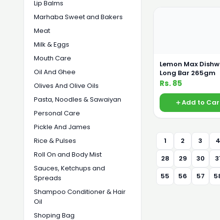
Lip Balms
Marhaba Sweet and Bakers
Meat
Milk & Eggs
Mouth Care
Lemon Max Dish
Oil And Ghee
Long Bar 265gm
Rs. 85
Olives And Olive Oils
Pasta, Noodles & Sawaiyan
Add to Car
Personal Care
Pickle And James
Rice & Pulses
1
2
3
Roll On and Body Mist
28
29
30
3
Sauces, Ketchups and
55
56
57
5
Spreads
Shampoo Conditioner & Hair
Oil
Shoping Bag