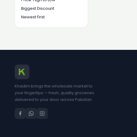
Biggest Discount
Newest First
Khadim brings the wholesale market to
your fingertips — fresh, quality groceries
delivered to your door across Pakistan.