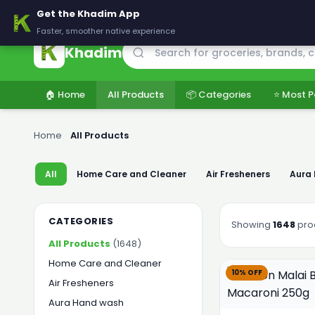
🚚 Delivering across Pakistan — Fresh groceries at wholesale price
Get the Khadim App
Faster, smoother native experience
Khadim
🏠 Home
All Products
📦 Categories
⭐ Most P
Home
›
All Products
All
Home Care and Cleaner
Air Fresheners
Aura
CATEGORIES
Showing
1648
pro
All Products
(1648)
Home Care and Cleaner
10% OFF
Air Fresheners
Aura Hand wash