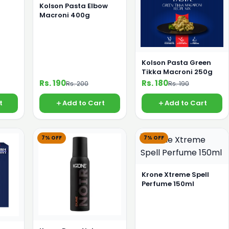
Kolson Pasta Elbow
Macroni 400g
Kolson Pasta Green
Tikka Macroni 250g
Rs. 190
Rs. 180
Rs. 200
Rs. 190
t
Add to Cart
Add to Cart
7% OFF
7% OFF
Krone Xtreme Spell
Perfume 150ml