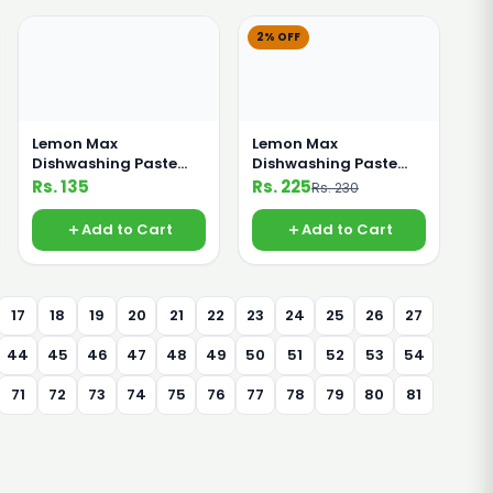
2% OFF
Lemon Max
Lemon Max
Dishwashing Paste
Dishwashing Paste
Yellow 200 gm
Yellow 400 gm
Rs. 135
Rs. 225
Rs. 230
Add to Cart
Add to Cart
17
18
19
20
21
22
23
24
25
26
27
44
45
46
47
48
49
50
51
52
53
54
71
72
73
74
75
76
77
78
79
80
81