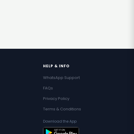
HELP & INFO
WhatsApp Support
FAQs
Privacy Policy
Terms & Conditions
Download the App