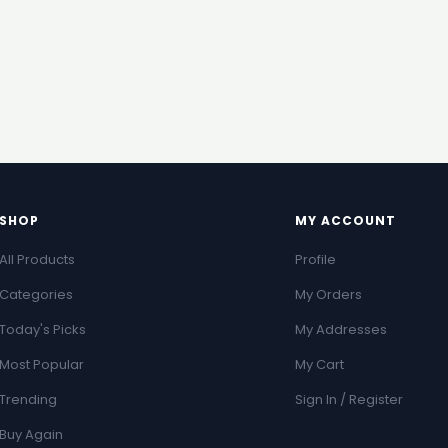
SHOP
MY ACCOUNT
All Products
Profile
Categories
My Orders
Today's Picks
My Addresses
Most Popular
My Cart
Trending
Sign In / Register
Buy Again