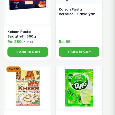
Kolson Pasta
Vermicelli Sawaiyan
280g
Kolson Pasta
Spaghetti 500g
Rs. 250
Rs. 99
Rs. 280
Add to Cart
Add to Cart
6% OFF