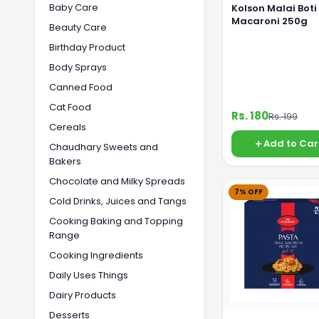
Baby Care
Kolson Malai Boti
Macaroni 250g
Beauty Care
Birthday Product
Body Sprays
Canned Food
Cat Food
Rs. 180
Rs. 199
Cereals
Add to Car
Chaudhary Sweets and
Bakers
Chocolate and Milky Spreads
7% OFF
Cold Drinks, Juices and Tangs
Cooking Baking and Topping
Range
Cooking Ingredients
Daily Uses Things
Dairy Products
Desserts