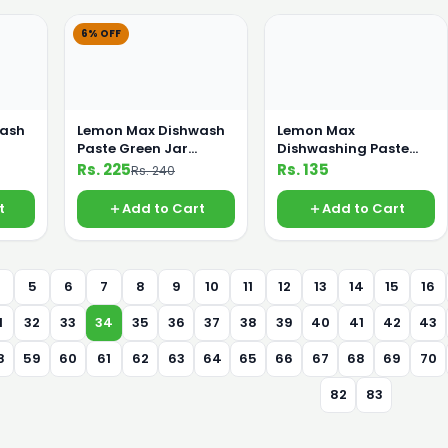
6% OFF
wash
Lemon Max Dishwash
Lemon Max
Paste Green Jar
Dishwashing Paste
400gm
Lime Green 200 gm
Rs. 225
Rs. 135
Rs. 240
t
Add to Cart
Add to Cart
4
5
6
7
8
9
10
11
12
13
14
15
16
1
32
33
34
35
36
37
38
39
40
41
42
43
8
59
60
61
62
63
64
65
66
67
68
69
70
82
83