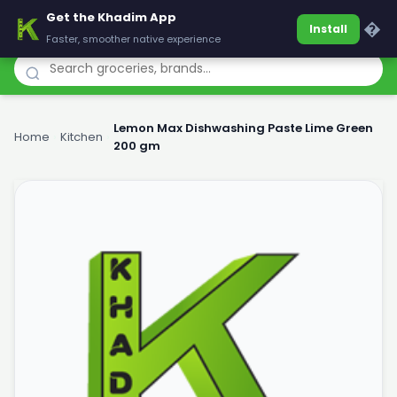
Get the Khadim App
Khadim
�
Install
Faster, smoother native experience
Lemon Max Dishwashing Paste Lime Green
Home
›
Kitchen
›
200 gm