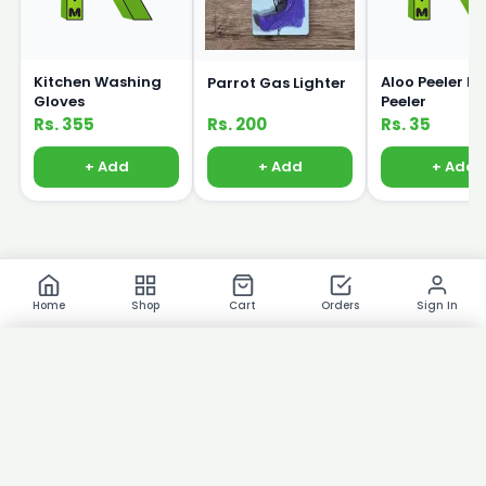
Kitchen Washing
Aloo Peeler P
Parrot Gas Lighter
Gloves
Peeler
Rs. 355
Rs. 200
Rs. 35
+ Add
+ Add
+ Add
Home
Shop
Cart
Orders
Sign In
×
Product Images