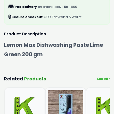
🚚
Free delivery
on orders above Rs. 1,000
🔒
Secure checkout
COD, EasyPaisa & Wallet
Product Description
Lemon Max Dishwashing Paste Lime
Green 200 gm
Related
Products
See All ›