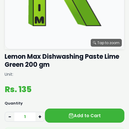
🔍 Tap to zoom
Lemon Max Dishwashing Paste Lime
Green 200 gm
Unit:
Rs. 135
Quantity
Add to Cart
−
+