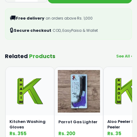
🚚
Free delivery
on orders above Rs. 1,000
🔒
Secure checkout
COD, EasyPaisa & Wallet
Related
Products
See All ›
Kitchen Washing
Aloo Peeler P
Parrot Gas Lighter
Gloves
Peeler
Rs. 355
Rs. 200
Rs. 35