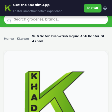
Get the Khadim App
Khadim
�
Install
Faster, smoother native experience
Sufi Safon Dishwash Liquid Anti Bacterial
Home
›
Kitchen
›
475ml