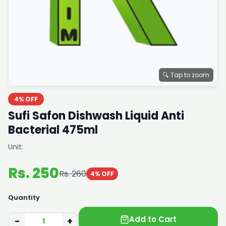
🔍 Tap to zoom
4% OFF
Sufi Safon Dishwash Liquid Anti
Bacterial 475ml
Unit:
Rs. 250
Rs. 260
4% OFF
Quantity
Add to Cart
−
+