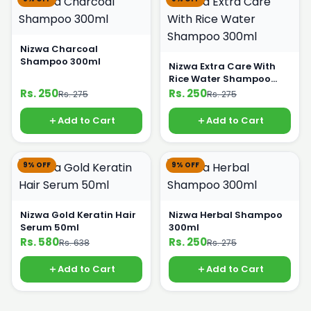
Nizwa Charcoal
Shampoo 300ml
Nizwa Extra Care With
Rice Water Shampoo
300ml
Rs. 250
Rs. 250
Rs. 275
Rs. 275
Add to Cart
Add to Cart
9% OFF
9% OFF
Nizwa Gold Keratin Hair
Nizwa Herbal Shampoo
Serum 50ml
300ml
Rs. 580
Rs. 250
Rs. 638
Rs. 275
Add to Cart
Add to Cart