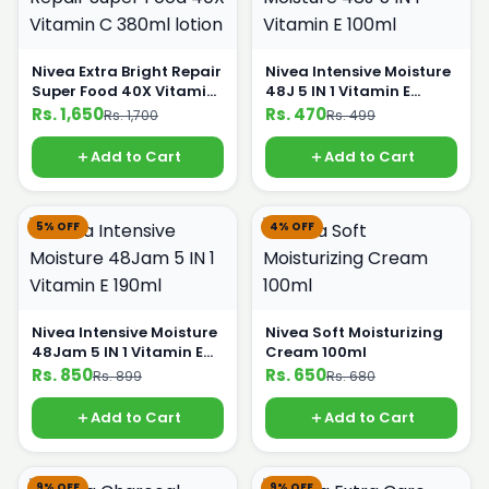
Nivea Extra Bright Repair
Nivea Intensive Moisture
Super Food 40X Vitamin
48J 5 IN 1 Vitamin E
C 380ml lotion
100ml
Rs. 1,650
Rs. 470
Rs. 1,700
Rs. 499
Add to Cart
Add to Cart
5% OFF
4% OFF
Nivea Intensive Moisture
Nivea Soft Moisturizing
48Jam 5 IN 1 Vitamin E
Cream 100ml
190ml
Rs. 850
Rs. 650
Rs. 899
Rs. 680
Add to Cart
Add to Cart
9% OFF
9% OFF