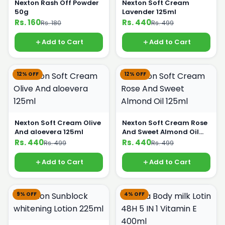
Nexton Rash Off Powder
Nexton Soft Cream
50g
Lavender 125ml
Rs. 160
Rs. 440
Rs. 180
Rs. 499
Add to Cart
Add to Cart
12% OFF
12% OFF
Nexton Soft Cream Olive
Nexton Soft Cream Rose
And aloevera 125ml
And Sweet Almond Oil
125ml
Rs. 440
Rs. 440
Rs. 499
Rs. 499
Add to Cart
Add to Cart
9% OFF
4% OFF