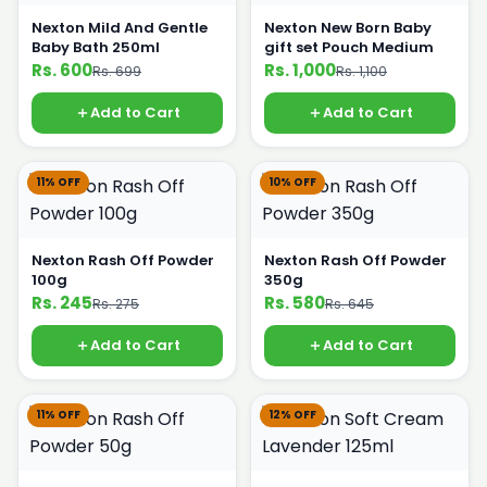
Nexton Mild And Gentle
Nexton New Born Baby
Baby Bath 250ml
gift set Pouch Medium
Rs. 600
Rs. 1,000
Rs. 699
Rs. 1,100
Add to Cart
Add to Cart
11% OFF
10% OFF
Nexton Rash Off Powder
Nexton Rash Off Powder
100g
350g
Rs. 245
Rs. 580
Rs. 275
Rs. 645
Add to Cart
Add to Cart
11% OFF
12% OFF