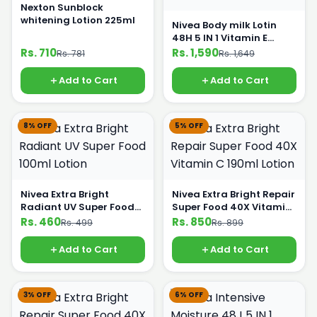
Nexton Sunblock
whitening Lotion 225ml
Nivea Body milk Lotin
48H 5 IN 1 Vitamin E
400ml
Rs. 710
Rs. 1,590
Rs. 781
Rs. 1,649
Add to Cart
Add to Cart
8% OFF
5% OFF
Nivea Extra Bright
Nivea Extra Bright Repair
Radiant UV Super Food
Super Food 40X Vitamin
100ml Lotion
C 190ml Lotion
Rs. 460
Rs. 850
Rs. 499
Rs. 899
Add to Cart
Add to Cart
3% OFF
6% OFF