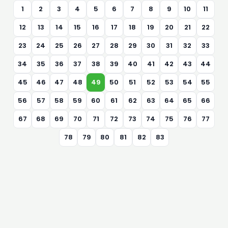
1
2
3
4
5
6
7
8
9
10
11
12
13
14
15
16
17
18
19
20
21
22
23
24
25
26
27
28
29
30
31
32
33
34
35
36
37
38
39
40
41
42
43
44
45
46
47
48
49
50
51
52
53
54
55
56
57
58
59
60
61
62
63
64
65
66
67
68
69
70
71
72
73
74
75
76
77
78
79
80
81
82
83