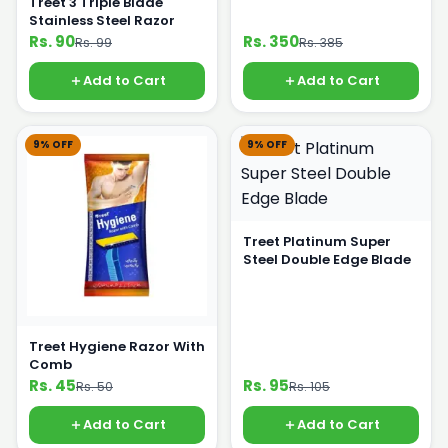
Treet 3 Triple Blade
Stainless Steel Razor
Rs. 90
Rs. 350
Rs. 99
Rs. 385
Add to Cart
Add to Cart
9% OFF
9% OFF
Treet Platinum Super
Steel Double Edge Blade
Treet Hygiene Razor With
Comb
Rs. 45
Rs. 95
Rs. 50
Rs. 105
Add to Cart
Add to Cart