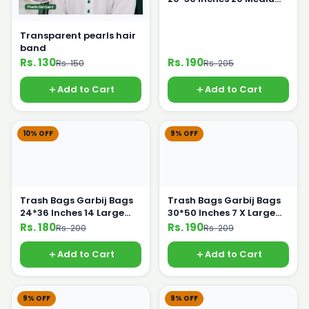
Bags
Transparent pearls hair
band
Rs. 130
Rs. 190
Rs. 150
Rs. 205
Add to Cart
Add to Cart
10% OFF
9% OFF
Trash Bags Garbij Bags
Trash Bags Garbij Bags
24*36 Inches 14 Large
30*50 Inches 7 X Large
Bags
Bags
Rs. 180
Rs. 190
Rs. 200
Rs. 209
Add to Cart
Add to Cart
9% OFF
9% OFF