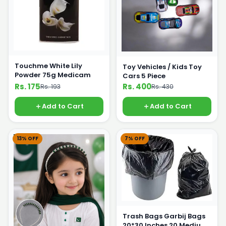
Touchme White Lily
Toy Vehicles / Kids Toy
Powder 75g Medicam
Cars 5 Piece
Rs. 175
Rs. 400
Rs. 193
Rs. 430
Add to Cart
Add to Cart
13% OFF
7% OFF
Trash Bags Garbij Bags
20*30 Inches 20 Medium