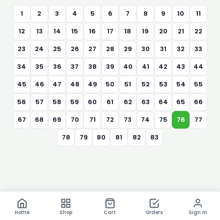
1
2
3
4
5
6
7
8
9
10
11
12
13
14
15
16
17
18
19
20
21
22
23
24
25
26
27
28
29
30
31
32
33
34
35
36
37
38
39
40
41
42
43
44
45
46
47
48
49
50
51
52
53
54
55
56
57
58
59
60
61
62
63
64
65
66
67
68
69
70
71
72
73
74
75
76
77
78
79
80
81
82
83
Home
Shop
Cart
Orders
Sign In