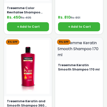
Tresemme Color
Revitalise Shampoo
170ml
Rs. 450
Rs. 810
Rs. 495
Rs. 891
Add to Cart
Add to Cart
6% OFF
9% OFF
Tresemme Keratin
Smooth Shampoo 170 ml
Tresemme Keratin and
Smooth Shampoo 360