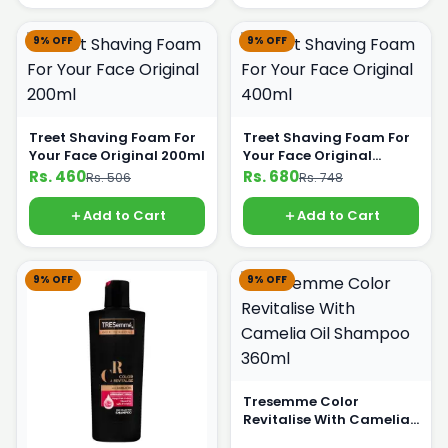
9% OFF
9% OFF
Treet Shaving Foam For
Treet Shaving Foam For
Your Face Original 200ml
Your Face Original
400ml
Rs. 460
Rs. 680
Rs. 506
Rs. 748
Add to Cart
Add to Cart
9% OFF
9% OFF
Tresemme Color
Revitalise With Camelia
Oil Shampoo 360ml