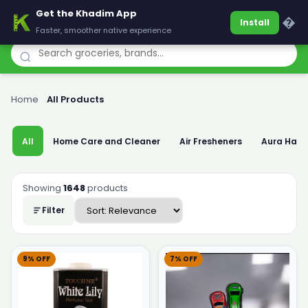
Get the Khadim App
Khadim
�
Install
Faster, smoother native experience
Home
›
All Products
All
Home Care and Cleaner
Air Fresheners
Aura Han
Showing
1648
products
Filter
9% OFF
7% OFF