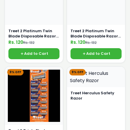
Treet 2 Platinum Twin
Treet 2 Platinum Twin
Blade Disposable Razor
Blade Disposable Razor
Pack Of 5 Blue color
Pack Of 5 Orange color
Rs. 120
Rs. 120
Rs. 132
Rs. 132
Add to Cart
Add to Cart
9% OFF
9% OFF
Treet Herculus Safety
Razor