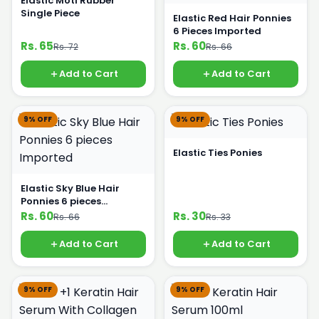
Elastic Moti Rubber
Single Piece
Elastic Red Hair Ponnies
6 Pieces Imported
Rs. 65
Rs. 60
Rs. 72
Rs. 66
Add to Cart
Add to Cart
9% OFF
9% OFF
Elastic Ties Ponies
Elastic Sky Blue Hair
Ponnies 6 pieces
Imported
Rs. 60
Rs. 30
Rs. 66
Rs. 33
Add to Cart
Add to Cart
9% OFF
9% OFF