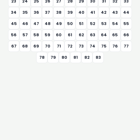
23
24
25
26
27
28
29
30
31
32
33
34
35
36
37
38
39
40
41
42
43
44
45
46
47
48
49
50
51
52
53
54
55
56
57
58
59
60
61
62
63
64
65
66
67
68
69
70
71
72
73
74
75
76
77
78
79
80
81
82
83