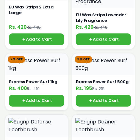
EU Wax Strips 2 Extra
Large
EU Wax Strips Lavender
Lily Fragrance
Rs. 420
Rs. 420
Rs. 449
Rs. 449
Add to Cart
Add to Cart
2% OFF
9% OFF
Express Power Surf 1kg
Express Power Surf 500g
Rs. 400
Rs. 195
Rs. 410
Rs. 215
Add to Cart
Add to Cart