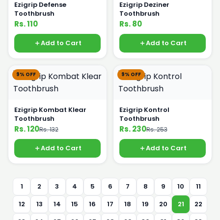
Ezigrip Defense
Ezigrip Deziner
Toothbrush
Toothbrush
Rs. 110
Rs. 80
Add to Cart
Add to Cart
9% OFF
9% OFF
Ezigrip Kombat Klear
Ezigrip Kontrol
Toothbrush
Toothbrush
Rs. 120
Rs. 230
Rs. 132
Rs. 253
Add to Cart
Add to Cart
1
2
3
4
5
6
7
8
9
10
11
12
13
14
15
16
17
18
19
20
21
22