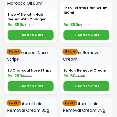
Enzo Keratin Hair Serum
100ml
Enzo +1 Keratin Hair
Serum With Collagen
Morocco Oil 80ml
Rs. 850
Rs. 850
Rs. 935
Rs. 935
Add to Cart
Add to Cart
9% OFF
13% OFF
EU Charcoal Nose Strips
EU Hair Removel Cream
Rs. 290
Rs. 60
Rs. 319
Rs. 69
Add to Cart
Add to Cart
7% OFF
9% OFF