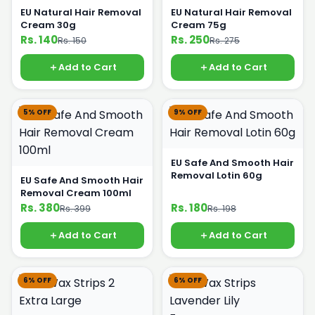
EU Natural Hair Removal
EU Natural Hair Removal
Cream 30g
Cream 75g
Rs. 140
Rs. 250
Rs. 150
Rs. 275
Add to Cart
Add to Cart
5% OFF
9% OFF
EU Safe And Smooth Hair
Removal Lotin 60g
EU Safe And Smooth Hair
Removal Cream 100ml
Rs. 380
Rs. 180
Rs. 399
Rs. 198
Add to Cart
Add to Cart
6% OFF
6% OFF