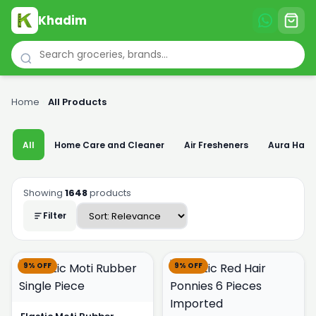
Khadim
Home
›
All Products
All
Home Care and Cleaner
Air Fresheners
Aura Han
Showing
1648
products
Filter
9% OFF
9% OFF