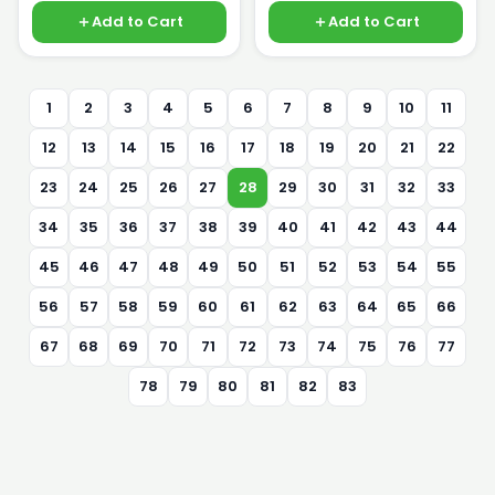
Add to Cart
Add to Cart
1
2
3
4
5
6
7
8
9
10
11
12
13
14
15
16
17
18
19
20
21
22
23
24
25
26
27
28
29
30
31
32
33
34
35
36
37
38
39
40
41
42
43
44
45
46
47
48
49
50
51
52
53
54
55
56
57
58
59
60
61
62
63
64
65
66
67
68
69
70
71
72
73
74
75
76
77
78
79
80
81
82
83