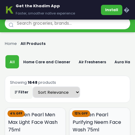
Get the Khadim App
Khadim
�
Install
Faster, smoother native experience
Home
›
All Products
All
Home Care and Cleaner
Air Fresheners
Aura Han
Showing
1648
products
Filter
4% OFF
12% OFF