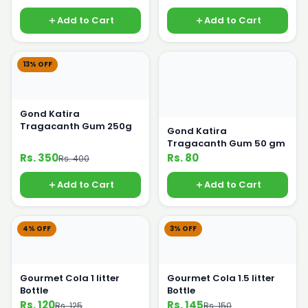
Add to Cart
Add to Cart
13% OFF
Gond Katira
Tragacanth Gum 250g
Gond Katira
Tragacanth Gum 50 gm
Rs. 350
Rs. 80
Rs. 400
Add to Cart
Add to Cart
4% OFF
3% OFF
Gourmet Cola 1 litter
Gourmet Cola 1.5 litter
Bottle
Bottle
Rs. 120
Rs. 145
Rs. 125
Rs. 150