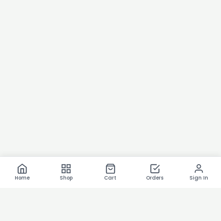
Home
Shop
Cart
Orders
Sign In