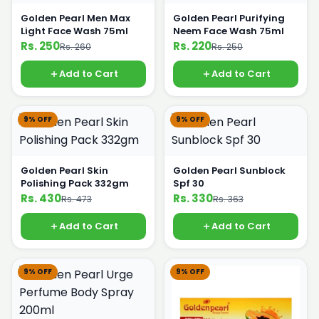
Golden Pearl Men Max
Golden Pearl Purifying
Light Face Wash 75ml
Neem Face Wash 75ml
Rs. 250
Rs. 220
Rs. 260
Rs. 250
Add to Cart
Add to Cart
9% OFF
9% OFF
Golden Pearl Skin
Golden Pearl Sunblock
Polishing Pack 332gm
Spf 30
Rs. 430
Rs. 330
Rs. 473
Rs. 363
Add to Cart
Add to Cart
9% OFF
9% OFF