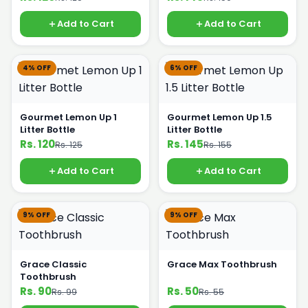
Add to Cart
Add to Cart
4% OFF
6% OFF
Gourmet Lemon Up 1
Gourmet Lemon Up 1.5
Litter Bottle
Litter Bottle
Rs. 120
Rs. 145
Rs. 125
Rs. 155
Add to Cart
Add to Cart
9% OFF
9% OFF
Grace Classic
Grace Max Toothbrush
Toothbrush
Rs. 90
Rs. 50
Rs. 99
Rs. 55