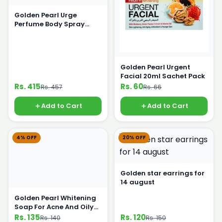
Golden Pearl Urge
Perfume Body Spray
200ml
Golden Pearl Urgent
Facial 20ml Sachet Pack
Rs. 415
Rs. 60
Rs. 457
Rs. 66
Add to Cart
Add to Cart
4% OFF
20% OFF
Golden star earrings for
14 august
Golden Pearl Whitening
Soap For Acne And Oily
Skin 100g
Rs. 135
Rs. 120
Rs. 140
Rs. 150