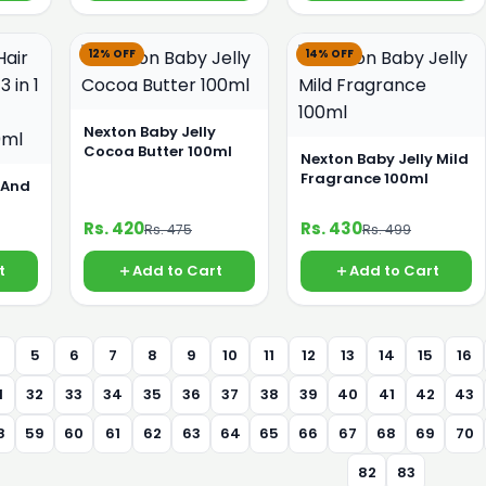
12% OFF
14% OFF
Nexton Baby Jelly
Cocoa Butter 100ml
Nexton Baby Jelly Mild
Fragrance 100ml
 And
Rs. 420
Rs. 430
Rs. 475
Rs. 499
ml
t
Add to Cart
Add to Cart
4
5
6
7
8
9
10
11
12
13
14
15
16
1
32
33
34
35
36
37
38
39
40
41
42
43
8
59
60
61
62
63
64
65
66
67
68
69
70
82
83