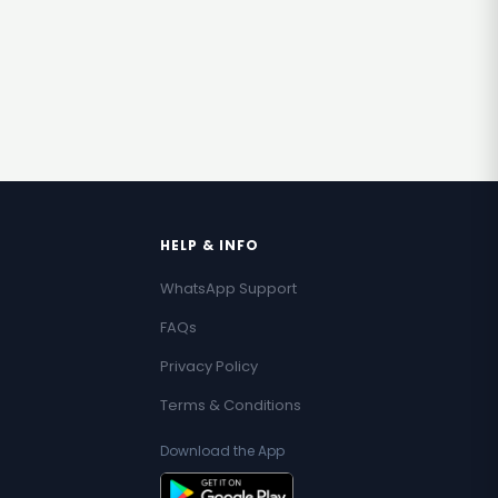
HELP & INFO
WhatsApp Support
FAQs
Privacy Policy
Terms & Conditions
Download the App