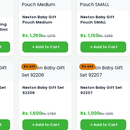
Nexton Baby Gift
Nexton Baby Gift
Pouch Medium
Pouch SMALL
ing
50ml
Rs. 1,250
Rs. 1,150
Rs. 1,375
Rs. 1,265
t
Add to Cart
Add to Cart
9% OFF
9% OFF
Set
Nexton Baby Gift Set
Nexton Baby Gift Set
92206
92207
Rs. 1,600
Rs. 1,000
Rs. 1,760
Rs. 1,100
t
Add to Cart
Add to Cart