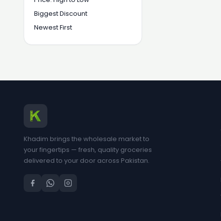
Biggest Discount
Newest First
Khadim brings the wholesale market to
your fingertips — fresh, quality groceries
delivered to your door across Pakistan.