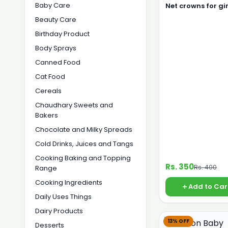
Baby Care
Net crowns for gir
Beauty Care
Birthday Product
Body Sprays
Canned Food
Cat Food
Cereals
Chaudhary Sweets and
Bakers
Chocolate and Milky Spreads
Cold Drinks, Juices and Tangs
Cooking Baking and Topping
Rs. 350
Rs. 400
Range
Cooking Ingredients
Add to Car
Daily Uses Things
Dairy Products
13% OFF
Desserts