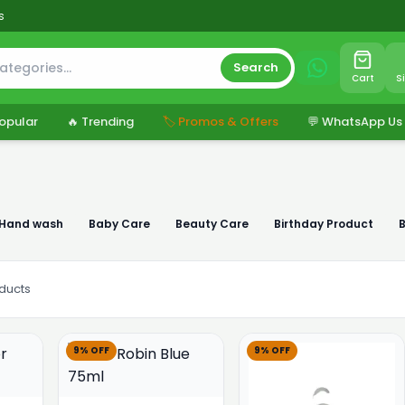
s
Search
Cart
S
opular
🔥 Trending
🏷️ Promos & Offers
💬 WhatsApp Us
 Hand wash
Baby Care
Beauty Care
Birthday Product
ducts
9% OFF
9% OFF