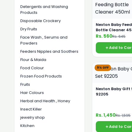
Detergents and Washing
Products
Disposable Crockery
Nexton Baby Feed
Dry Fruits
Bottle Cleaner 4
Rs. 560
Rs. 645
Face Wash , Serums and
Powders
Add to Car
Feeders Nipples and Soothers
Flour & Maida
Food Colour
9% OFF
Frozen Food Products
Fruits
Nexton Baby Gift 
Hair Colours
92205
Herbal and Health , Honey
Insect Killer
Rs. 1,450
Rs. 1,595
jewelry shop
Kitchen
Add to Car