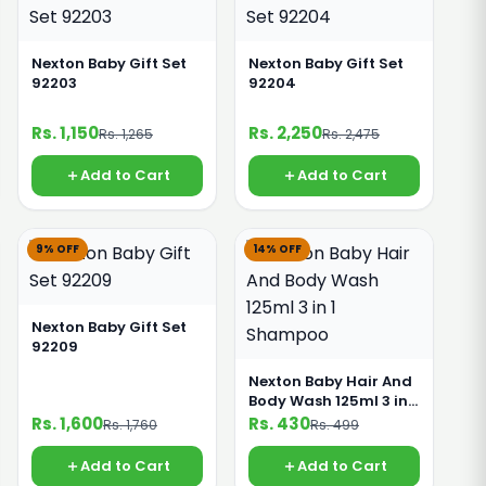
Nexton Baby Gift Set
Nexton Baby Gift Set
92203
92204
Rs. 1,150
Rs. 2,250
Rs. 1,265
Rs. 2,475
Add to Cart
Add to Cart
9% OFF
14% OFF
Nexton Baby Gift Set
92209
Nexton Baby Hair And
Body Wash 125ml 3 in 1
Shampoo
Rs. 1,600
Rs. 430
Rs. 1,760
Rs. 499
Add to Cart
Add to Cart