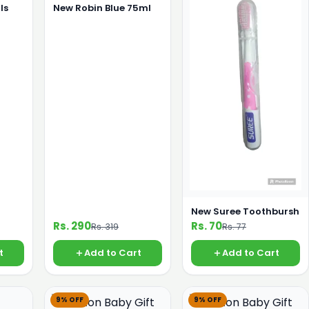
ls
New Robin Blue 75ml
New Suree Toothbursh
Rs. 290
Rs. 70
Rs. 319
Rs. 77
t
Add to Cart
Add to Cart
9% OFF
9% OFF