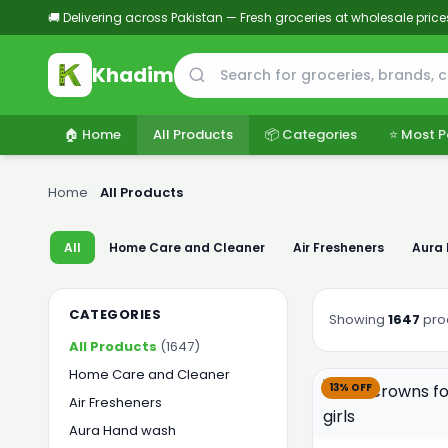
🚚 Delivering across Pakistan — Fresh groceries at wholesale price
Khadim
🏠 Home
All Products
📦 Categories
⭐ Most P
Home
›
All Products
All
Home Care and Cleaner
Air Fresheners
Aura
CATEGORIES
Showing
1647
pro
All Products
(1647)
Home Care and Cleaner
13% OFF
Air Fresheners
Aura Hand wash