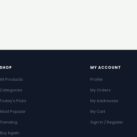
SHOP
MY ACCOUNT
All Products
Profile
Categories
My Orders
Today's Picks
My Addresses
Most Popular
My Cart
Trending
Sign In / Register
Buy Again