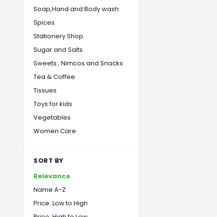
Soap,Hand and Body wash
Spices
Stationery Shop
Sugar and Salts
Sweets , Nimcos and Snacks
Tea & Coffee
Tissues
Toys for kids
Vegetables
Women Care
SORT BY
Relevance
Name A-Z
Price: Low to High
Price: High to Low