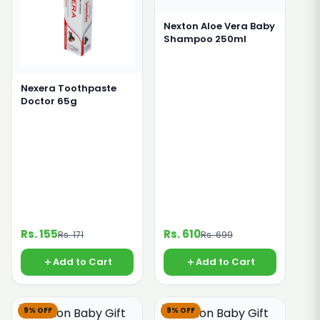
Nexton Aloe Vera Baby
Shampoo 250ml
Nexera Toothpaste
Doctor 65g
Rs. 155
Rs. 610
Rs. 171
Rs. 699
Add to Cart
Add to Cart
9% OFF
9% OFF