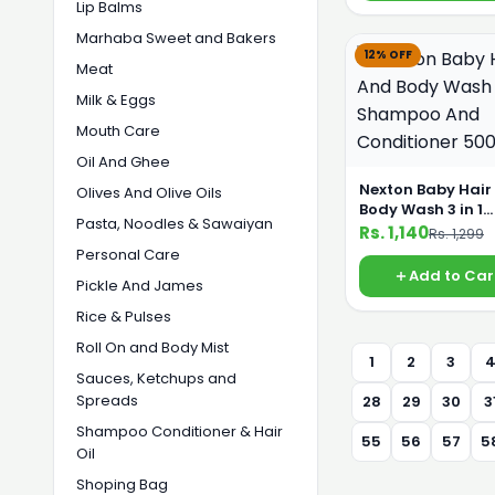
Lip Balms
Marhaba Sweet and Bakers
12% OFF
Meat
Milk & Eggs
Mouth Care
Oil And Ghee
Nexton Baby Hair
Olives And Olive Oils
Body Wash 3 in 1
Pasta, Noodles & Sawaiyan
Shampoo And
Rs. 1,140
Rs. 1,299
Conditioner 500
Personal Care
Add to Car
Pickle And James
Rice & Pulses
Roll On and Body Mist
1
2
3
Sauces, Ketchups and
Spreads
28
29
30
3
Shampoo Conditioner & Hair
55
56
57
5
Oil
Shoping Bag