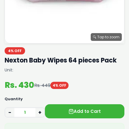
🔍 Tap to zoom
4% OFF
Nexton Baby Wipes 64 pieces Pack
Unit:
Rs. 430
Rs. 449
4% OFF
Quantity
Add to Cart
−
+