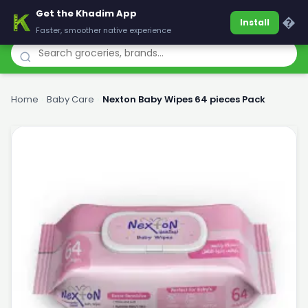
Get the Khadim App
Khadim
�
Install
Faster, smoother native experience
Home
›
Baby Care
›
Nexton Baby Wipes 64 pieces Pack