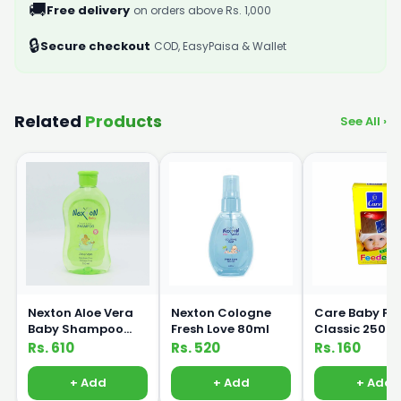
🚚
Free delivery
on orders above Rs. 1,000
🔒
Secure checkout
COD, EasyPaisa & Wallet
Related
Products
See All ›
Nexton Aloe Vera
Nexton Cologne
Care Baby Fe
Baby Shampoo
Fresh Love 80ml
Classic 250m
250ml
Rs. 610
Rs. 520
Rs. 160
+ Add
+ Add
+ Add