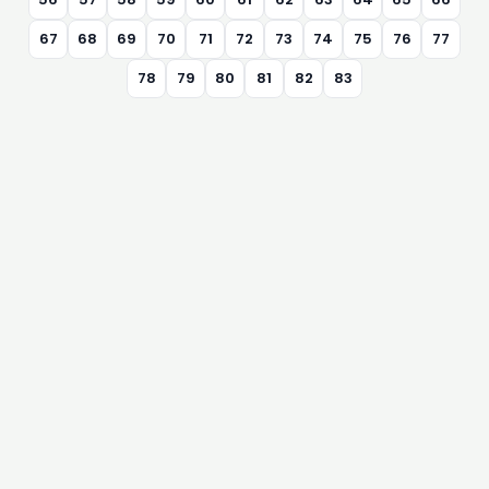
67
68
69
70
71
72
73
74
75
76
77
78
79
80
81
82
83