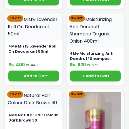
9% OFF
9% OFF
4Me Misty Lavender Roll
On Deodorant 50ml
4Me Moisturizing Anti
Dandruff Shampoo
Organic Onion 400ml
Rs. 400
Rs. 520
Rs. 440
Rs. 572
Add to Cart
Add to Cart
9% OFF
9% OFF
4Me Natural Hair Colour
Dark Brown 30