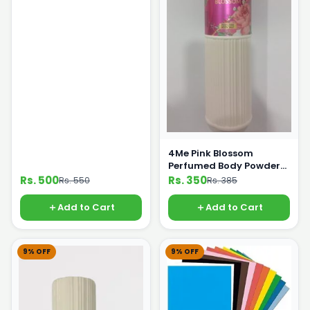
4Me Pink Blossom
Perfumed Body Powder
250g
Rs. 500
Rs. 350
Rs. 550
Rs. 385
Add to Cart
Add to Cart
9% OFF
9% OFF