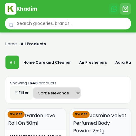
Khadim
Home
›
All Products
All
Home Care and Cleaner
Air Fresheners
Aura Han
Showing
1648
products
Filter
9% OFF
9% OFF