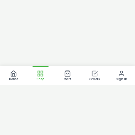
Home
Shop
Cart
Orders
Sign In