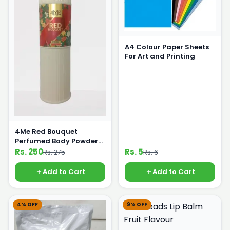
A4 Colour Paper Sheets
For Art and Printing
4Me Red Bouquet
Perfumed Body Powder
125g
Rs. 250
Rs. 5
Rs. 275
Rs. 6
Add to Cart
Add to Cart
4% OFF
9% OFF