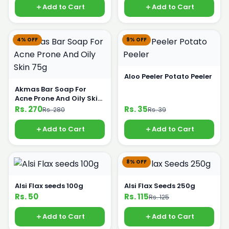
Add to Cart
Add to Cart
4% OFF
9% OFF
Aloo Peeler Potato Peeler
Akmas Bar Soap For
Acne Prone And Oily Skin
75g
Rs. 270
Rs. 35
Rs. 280
Rs. 39
Add to Cart
Add to Cart
8% OFF
Alsi Flax seeds 100g
Alsi Flax Seeds 250g
Rs. 50
Rs. 115
Rs. 125
Add to Cart
Add to Cart