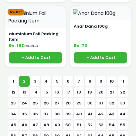
5% OFF
Anar Dana 100g
aluminium Foil Packing
Item
Rs. 190
Rs. 70
Rs. 200
Add to Cart
Add to Cart
1
2
3
4
5
6
7
8
9
10
11
12
13
14
15
16
17
18
19
20
21
22
23
24
25
26
27
28
29
30
31
32
33
34
35
36
37
38
39
40
41
42
43
44
45
46
47
48
49
50
51
52
53
54
55
56
57
58
59
60
61
62
63
64
65
66