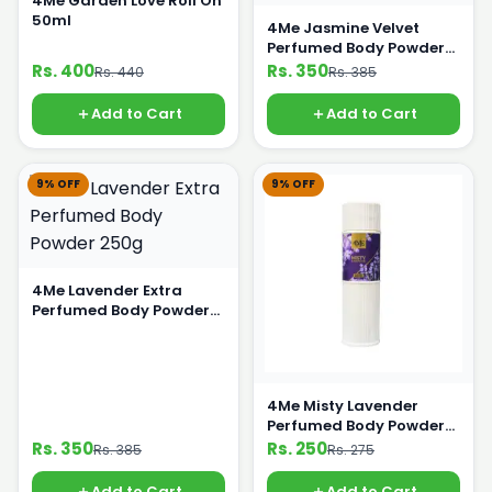
4Me Garden Love Roll On
50ml
4Me Jasmine Velvet
Perfumed Body Powder
250g
Rs. 400
Rs. 350
Rs. 440
Rs. 385
Add to Cart
Add to Cart
9% OFF
9% OFF
4Me Lavender Extra
Perfumed Body Powder
250g
4Me Misty Lavender
Perfumed Body Powder
125g
Rs. 350
Rs. 250
Rs. 385
Rs. 275
Add to Cart
Add to Cart