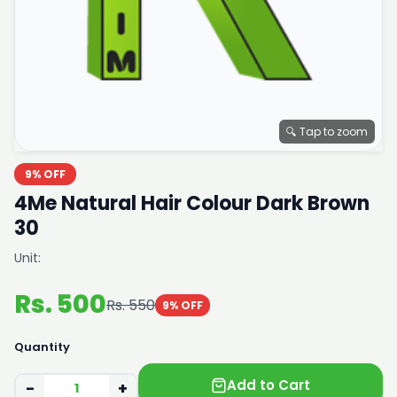
🔍 Tap to zoom
9% OFF
4Me Natural Hair Colour Dark Brown
30
Unit:
Rs. 500
Rs. 550
9% OFF
Quantity
Add to Cart
−
+