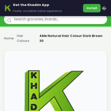
Get the Khadim App
Khadim
�
Install
Faster, smoother native experience
Hair
4Me Natural Hair Colour Dark Brown
Home
›
›
Colours
30