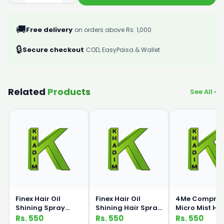
🚚
Free delivery
on orders above Rs. 1,000
🔒
Secure checkout
COD, EasyPaisa & Wallet
Related
Products
See All ›
Finex Hair Oil
Finex Hair Oil
4Me Compres
Shining Spray
Shining Hair Spray
Micro Mist Ha
Strawberry 350ml
Lemon 350ml
Spray 400ml
Rs. 550
Rs. 550
Rs. 550